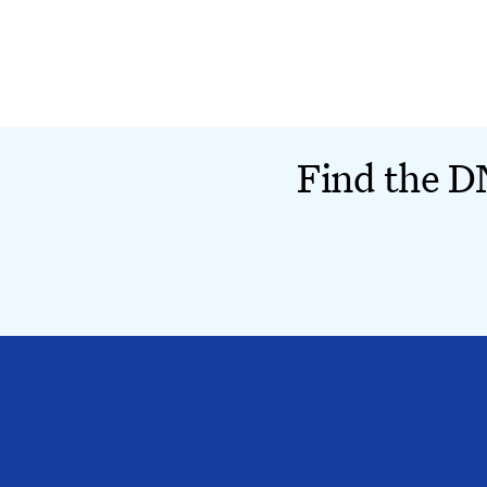
Find the DN