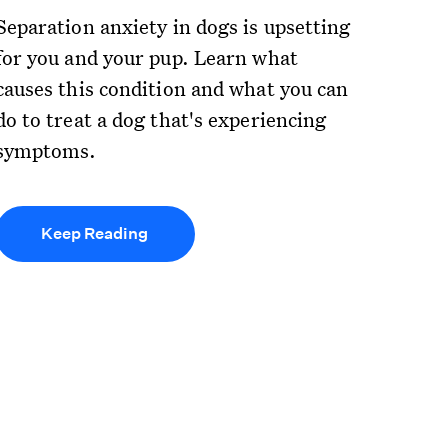
Separation anxiety in dogs is upsetting
for you and your pup. Learn what
causes this condition and what you can
do to treat a dog that's experiencing
symptoms.
Keep Reading