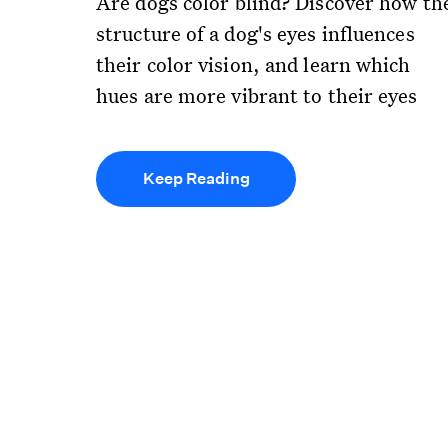
Are dogs color blind? Discover how th
structure of a dog's eyes influences
their color vision, and learn which
hues are more vibrant to their eyes
Keep Reading