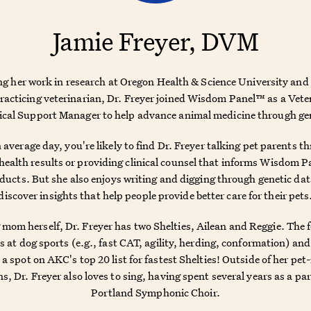
Jamie Freyer, DVM
ng her work in research at Oregon Health & Science University and 
practicing veterinarian, Dr. Freyer joined Wisdom Panel™ as a Vete
cal Support Manager to help advance animal medicine through ge
 average day, you're likely to find Dr. Freyer talking pet parents t
ealth results or providing clinical counsel that informs Wisdom 
ducts. But she also enjoys writing and digging through genetic dat
discover insights that help people provide better care for their pets
 mom herself, Dr. Freyer has two Shelties, Ailean and Reggie. The 
s at dog sports (e.g., fast CAT, agility, herding, conformation) an
a spot on AKC's top 20 list for fastest Shelties! Outside of her pet
s, Dr. Freyer also loves to sing, having spent several years as a par
Portland Symphonic Choir.