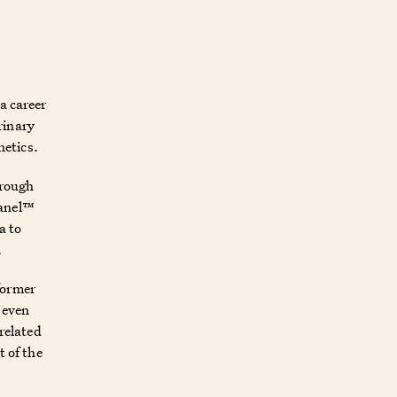
a career
rinary
netics.
hrough
Panel™
a to
.
former
d even
-related
t of the