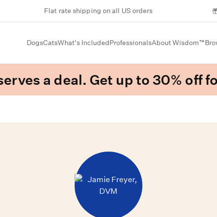
Flat rate shipping on all US orders
Dogs
Cats
What's Included
Professionals
About Wisdom™
Bro
erves a deal. Get up to 30% off fo