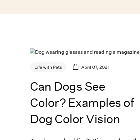
April 07, 2021
Life with Pets
Can Dogs See
Color? Examples of
Dog Color Vision