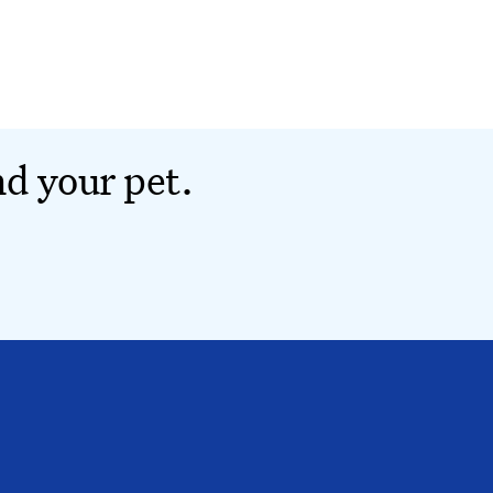
nd your pet.