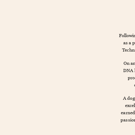
Followi
as a 
Techni
On an
DNA h
pro
A dog
excel
earned 
passion