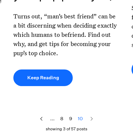
e
Turns out, “man’s best friend” can be
a bit discerning when deciding exactly
which humans to befriend. Find out
why, and get tips for becoming your
pup’s top choice.
Keep Reading
...
8
9
10
showing 3 of 57 posts