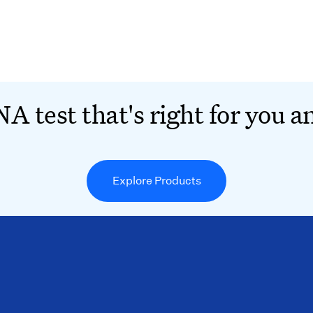
A test that's right for you a
Explore Products