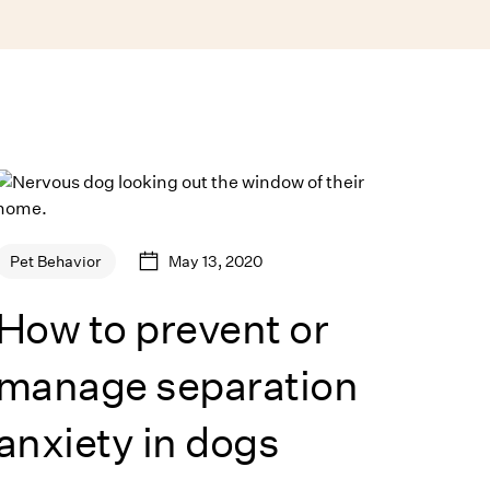
May 13, 2020
Pet Behavior
How to prevent or
manage separation
anxiety in dogs