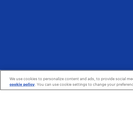
We use cookies to personalize content and ads, to provide social medi
cookie policy
(opens in a new tab)
. You can use cookie settings to change your preferen
Featured
About