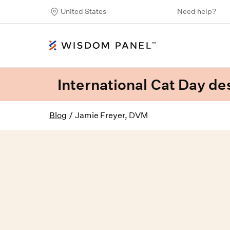
United States
Need help?
International Cat Day des
Blog
/
Jamie Freyer, DVM