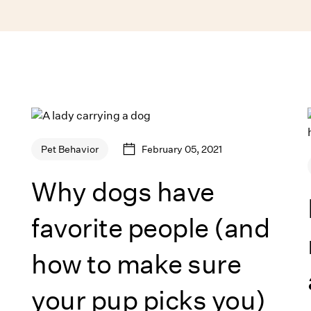
February 05, 2021
Pet Behavior
Why dogs have
favorite people (and
how to make sure
your pup picks you)