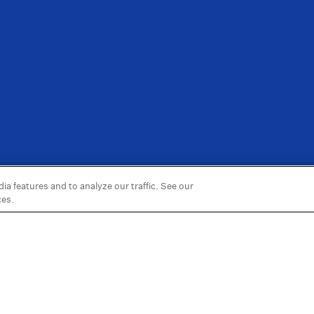
a features and to analyze our traffic. See our
ces.
Information
More