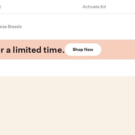
Activate Kit
wse Breeds
r a limited time.
Shop Now