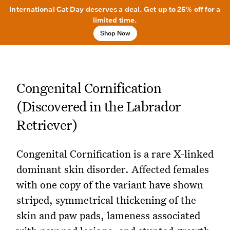
International Cat Day deserves a deal. Get up to 25% off for a
limited time.
Shop Now
Congenital Cornification
(Discovered in the Labrador
Retriever)
Congenital Cornification is a rare X-linked
dominant skin disorder. Affected females
with one copy of the variant have shown
striped, symmetrical thickening of the
skin and paw pads, lameness associated