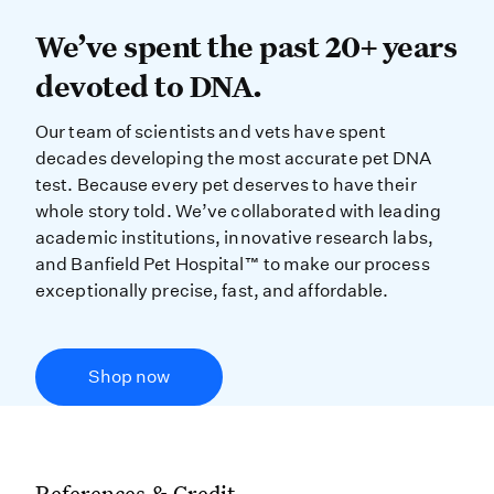
We’ve spent the past 20+ years dev
We’ve spent the past 20+ years
devoted to DNA.
Our team of scientists and vets have spent
decades developing the most accurate pet DNA
test. Because every pet deserves to have their
whole story told. We’ve collaborated with leading
academic institutions, innovative research labs,
and Banfield Pet Hospital™ to make our process
exceptionally precise, fast, and affordable.
Shop now
References & Credit