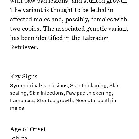
with paw pad lesions, and stunted growth.
The variant is thought to be lethal in
affected males and, possibly, females with
two copies. The associated genetic variant
has been identified in the Labrador
Retriever.
Key Signs
Symmetrical skin lesions, Skin thickening, Skin
scaling, Skin infections, Paw pad thickening,
Lameness, Stunted growth, Neonatal death in
males
Age of Onset
At birth