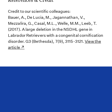
Credit to our scientific colleagues:
Bauer, A., De Lucia, M., Jagannathan, V.,
Mezzalira, G., Casal, M.L., Welle, M.M., Leeb, T.
(2017). A large deletion in the NSDHL gene in
Labrador Retrievers with a congenital cornification
disorder. G3 (Bethesda), 7(9), 3115-3121.
View the
article