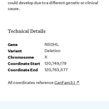
could develop due to a different genetic or clinical
cause.
Technical Details
Gene
NSDHL
Variant
Deletion
Chromosome
X
Coordinate Start
120,749,179
Coordinate End
120,763,577
All coordinates reference
CanFam3.1