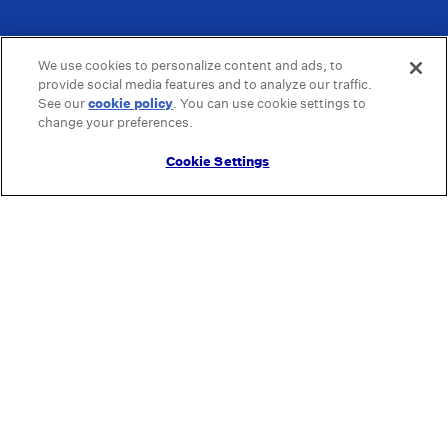
We use cookies to personalize content and ads, to
provide social media features and to analyze our traffic.
See our
cookie policy
(opens in a new tab)
. You can use cookie settings to
change your preferences.
Cookie Settings