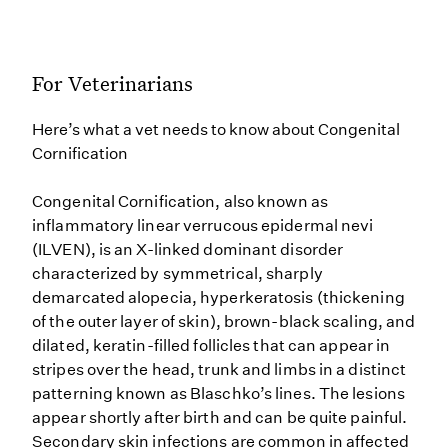
For Veterinarians
Here’s what a vet needs to know about Congenital
Cornification
Congenital Cornification, also known as
inflammatory linear verrucous epidermal nevi
(ILVEN), is an X-linked dominant disorder
characterized by symmetrical, sharply
demarcated alopecia, hyperkeratosis (thickening
of the outer layer of skin), brown-black scaling, and
dilated, keratin-filled follicles that can appear in
stripes over the head, trunk and limbs in a distinct
patterning known as Blaschko’s lines. The lesions
appear shortly after birth and can be quite painful.
Secondary skin infections are common in affected