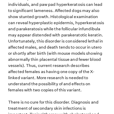
individuals, and paw pad hyperkeratosis can lead
to significant lameness. Affected dogs may also
show stunted growth. Histological examination
can reveal hyperplastic epidermis, hyperkeratosis
and parakeratosis while the follicular infundibula
may appear distended with parakeratotic keratin.
Unfortunately, this disorder is considered lethal in
affected males, and death tends to occur in utero
or shortly after birth (with mouse models showing
abnormally thin placental tissue and fewer blood
vessels). Thus, current research describes
affected females as having one copy of the X-
linked variant. More research is needed to
understand the possibility of and effects on
females with two copies of this variant.
There is no cure for this disorder. Diagnosis and
treatment of secondary skin infections is