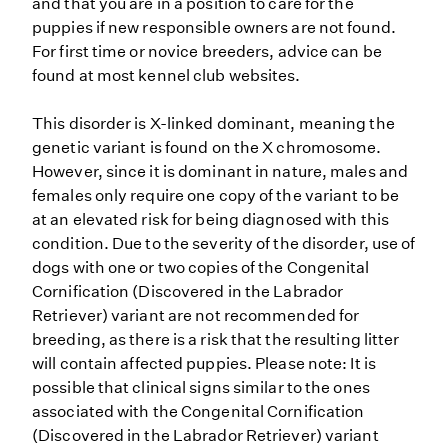
and that you are in a position to care for the
puppies if new responsible owners are not found.
For first time or novice breeders, advice can be
found at most kennel club websites.
This disorder is X-linked dominant, meaning the
genetic variant is found on the X chromosome.
However, since it is dominant in nature, males and
females only require one copy of the variant to be
at an elevated risk for being diagnosed with this
condition. Due to the severity of the disorder, use of
dogs with one or two copies of the Congenital
Cornification (Discovered in the Labrador
Retriever) variant are not recommended for
breeding, as there is a risk that the resulting litter
will contain affected puppies. Please note: It is
possible that clinical signs similar to the ones
associated with the Congenital Cornification
(Discovered in the Labrador Retriever) variant