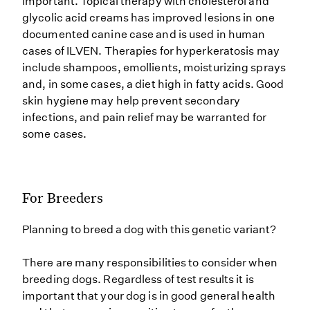
important. Topical therapy with cholesterol and
glycolic acid creams has improved lesions in one
documented canine case and is used in human
cases of ILVEN. Therapies for hyperkeratosis may
include shampoos, emollients, moisturizing sprays
and, in some cases, a diet high in fatty acids. Good
skin hygiene may help prevent secondary
infections, and pain relief may be warranted for
some cases.
For Breeders
Planning to breed a dog with this genetic variant?
There are many responsibilities to consider when
breeding dogs. Regardless of test results it is
important that your dog is in good general health