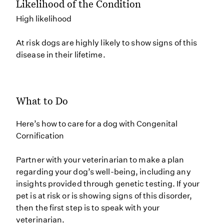
Likelihood of the Condition
High likelihood
At risk dogs are highly likely to show signs of this
disease in their lifetime.
What to Do
Here’s how to care for a dog with Congenital
Cornification
Partner with your veterinarian to make a plan
regarding your dog’s well-being, including any
insights provided through genetic testing. If your
pet is at risk or is showing signs of this disorder,
then the first step is to speak with your
veterinarian.