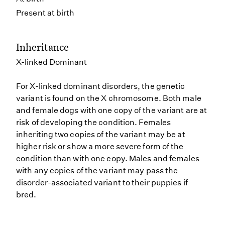
Present at birth
Inheritance
X-linked Dominant
For X-linked dominant disorders, the genetic
variant is found on the X chromosome. Both male
and female dogs with one copy of the variant are at
risk of developing the condition. Females
inheriting two copies of the variant may be at
higher risk or show a more severe form of the
condition than with one copy. Males and females
with any copies of the variant may pass the
disorder-associated variant to their puppies if
bred.