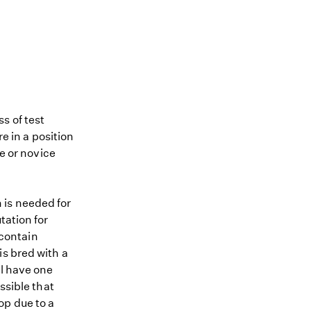
s of test
re in a position
me or novice
 is needed for
tation for
 contain
is bred with a
ll have one
ssible that
op due to a