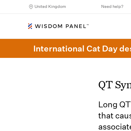
United Kingdom
Need help?
International Cat Day des
QT Sy
Long QT 
that cau
associat