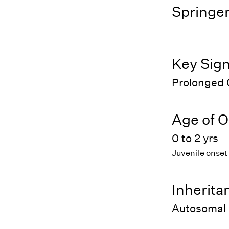
Springer
Key Sig
Prolonged 
Age of O
0 to 2 yrs
Juvenile onset
Inherita
Autosomal