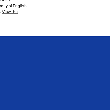
mily of English
8.
View the