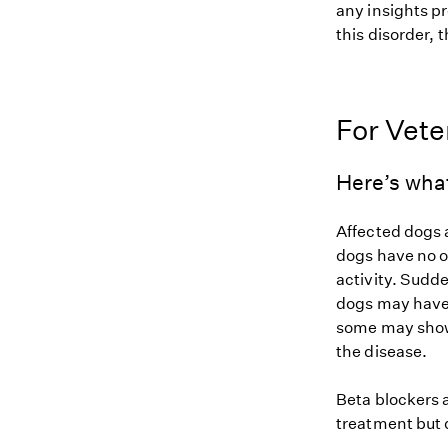
any insights pr
this disorder, t
For Vete
Here’s wha
Affected dogs 
dogs have no o
activity. Sudde
dogs may have 
some may show 
the disease.
Beta blockers 
treatment but 