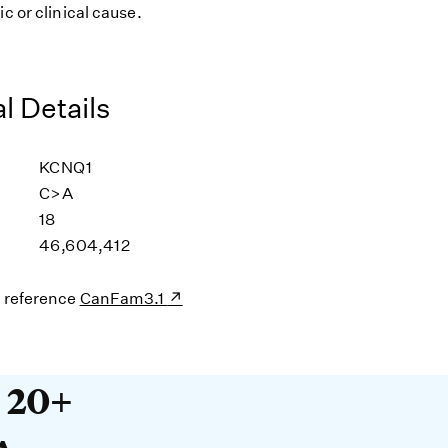
ic or clinical cause.
l Details
KCNQ1
C>A
18
46,604,412
s reference
CanFam3.1
20+ years devoted to DNA. O
t 20+