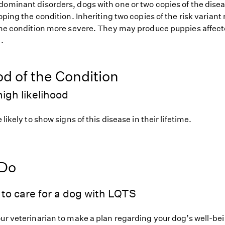
dominant disorders, dogs with one or two copies of the disea
loping the condition. Inheriting two copies of the risk varia
 the condition more severe. They may produce puppies affect
.
od of the Condition
igh likelihood
 likely to show signs of this disease in their lifetime.
 Do
to care for a dog with LQTS
our veterinarian to make a plan regarding your dog’s well-be