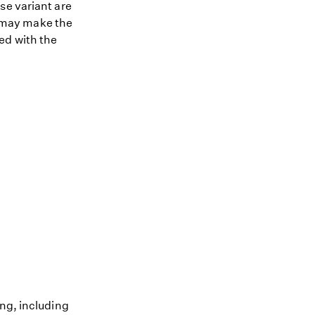
se variant are
nt may make the
ed with the
ing, including