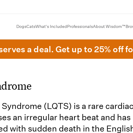
Dogs
Cats
What's Included
Professionals
About Wisdom™
Bro
erves a deal. Get up to 25% off fo
ndrome
Syndrome (LQTS) is a rare cardiac
ses an irregular heart beat and has
ed with sudden death in the Englis