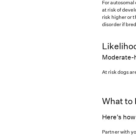
For autosomal 
at risk of deve
risk higher or
disorder if bred
Likeliho
Moderate-h
At risk dogs are
What to
Here’s how 
Partner with y