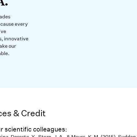
A.
cades
ecause every
’ve
s, innovative
ake our
able.
es & Credit
r scientific colleagues:
eina-Doreste, Y., Stern, J. A., & Meurs, K. M. (2015). Sudde