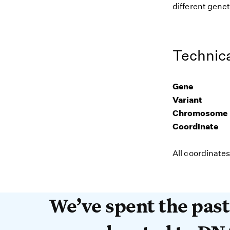
different genet
Technica
Gene
Variant
Chromosome
Coordinate
All coordinate
We’ve spent the past 
We’ve spent the pas