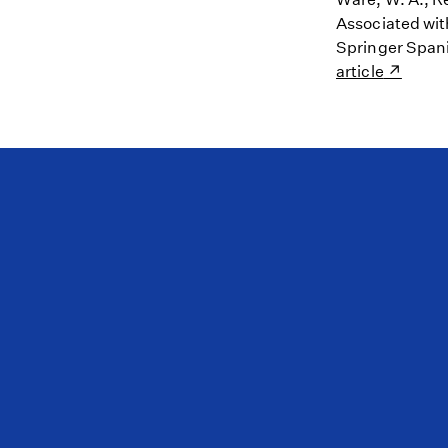
Associated wit
Springer Spani
article