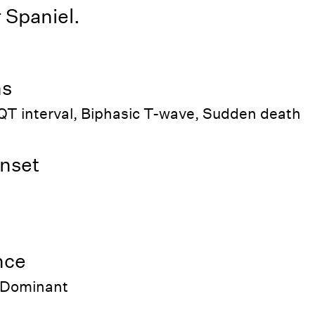
 Spaniel.
ns
QT interval, Biphasic T-wave, Sudden death
nset
nce
 Dominant