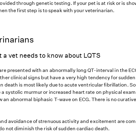
ovided through genetic testing. If your pet is at risk or is sh
hen the first step is to speak with your veterinarian.
rinarians
t a vet needs to know about LQTS
are presented with an abnormally long QT-interval in the EC
ther clinical signs but have a very high tendency for sudde
n death is most likely due to acute ventricular fibrillation. 
a systolic murmur or increased heart rate on physical exam
an abnormal biphasic T-wave on ECG. There is no curative
and avoidance of strenuous activity and excitement are co
do not diminish the risk of sudden cardiac death.