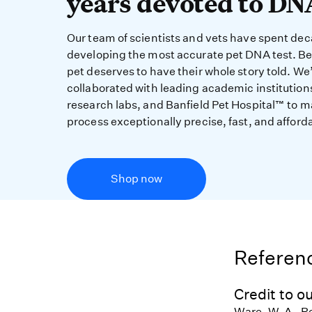
years devoted to DN
Our team of scientists and vets have spent de
developing the most accurate pet DNA test. B
pet deserves to have their whole story told. We
collaborated with leading academic institution
research labs, and Banfield Pet Hospital™ to m
process exceptionally precise, fast, and afford
Shop now
Referenc
Credit to ou
Ware, W. A., R