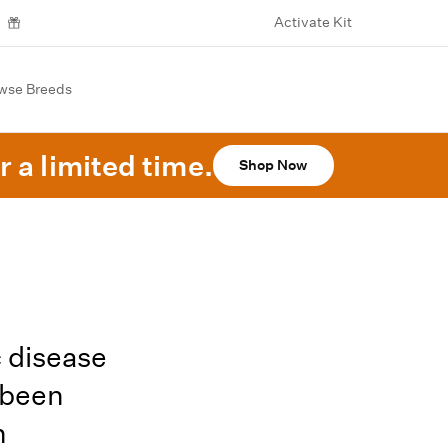
Activate Kit
wse Breeds
r a limited time.
Shop Now
 disease
 been
h