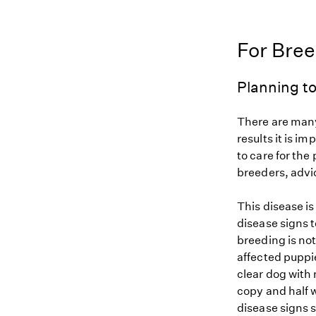
For Bre
Planning to
There are many
results it is i
to care for the
breeders, advi
This disease i
disease signs t
breeding is not
affected puppi
clear dog with 
copy and half w
disease signs 