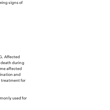
owing signs of
G. Affected
n death during
Some affected
ination and
 treatment for
mmonly used for