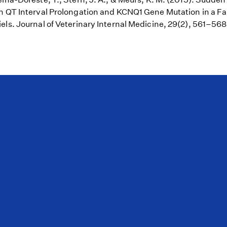
h QT Interval Prolongation and KCNQ1 Gene Mutation in a Fa
els. Journal of Veterinary Internal Medicine, 29(2), 561–56