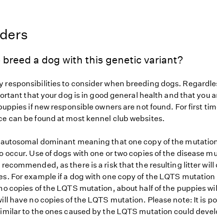
eders
 breed a dog with this genetic variant?
 responsibilities to consider when breeding dogs. Regardles
mportant that your dog is in good general health and that you a
 puppies if new responsible owners are not found. For first ti
ce can be found at most kennel club websites.
s autosomal dominant meaning that one copy of the mutation
o occur. Use of dogs with one or two copies of the disease mu
 recommended, as there is a risk that the resulting litter will
es. For example if a dog with one copy of the LQTS mutation 
no copies of the LQTS mutation, about half of the puppies wi
ill have no copies of the LQTS mutation. Please note: It is po
similar to the ones caused by the LQTS mutation could devel