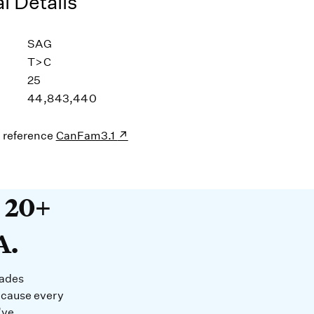
l Details
SAG
T>C
25
44,843,440
s reference
CanFam3.1
20+ years devoted to DNA. O
t 20+
A.
cades
ecause every
’ve