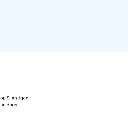
stop S-antigen
 in dogs.