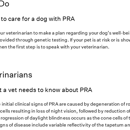
 Do
to care for a dog with PRA
our veterinarian to make a plan regarding your dog’s well-be
ovided through genetic testing. If your pet is at risk or is sh
hen the first step is to speak with your veterinarian.
rinarians
t a vet needs to know about PRA
e initial clinical signs of PRA are caused by degeneration of r
ells resulting in loss of night vision, followed by reduction of
progression of daylight blindness occurs as the cone cells of 
gns of disease include variable reflectivity of the tapetum 