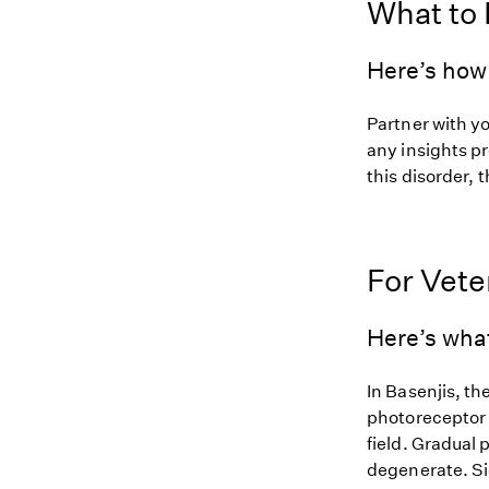
What to
Here’s how 
Partner with y
any insights pr
this disorder, t
For Vete
Here’s wha
In Basenjis, th
photoreceptor c
field. Gradual 
degenerate. Si