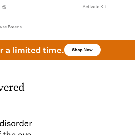
Activate Kit
wse Breeds
r a limited time.
Shop Now
vered
 disorder
f the eye