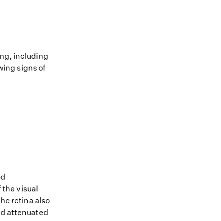
ing, including
owing signs of
od
 the visual
the retina also
and attenuated