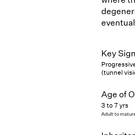
degenera
eventual
Key Sig
Progressive
(tunnel vis
Age of O
3 to 7 yrs
Adult to matur