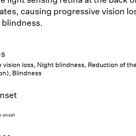
tes, causing progressive vision lo
 blindness.
ns
 vision loss, Night blindness, Reduction of the 
ion), Blindness
nset
e onset