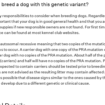
 breed a dog with this genetic variant?
 responsibilities to consider when breeding dogs. Regardles
mportant that your dog is in good general health and that you a
 puppies if new responsible owners are not found. For first ti
ce can be found at most kennel club websites.
s autosomal recessive meaning that two copies of the mutat
ns to occur. A carrier dog with one copy of the PRA mutation 
ar dog with no copies of the PRA mutation. About half of the 
carriers) and half will have no copies of the PRA mutation. P
 expected to contain carriers should be tested prior to breedin
 are not advised as the resulting litter may contain affected
 is possible that disease signs similar to the ones caused by 
develop due to a different genetic or clinical cause.