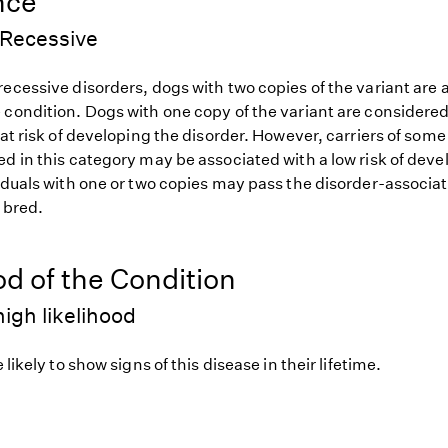
nce
Recessive
ecessive disorders, dogs with two copies of the variant are at
 condition. Dogs with one copy of the variant are considered
 at risk of developing the disorder. However, carriers of so
d in this category may be associated with a low risk of deve
iduals with one or two copies may pass the disorder-associat
f bred.
od of the Condition
igh likelihood
 likely to show signs of this disease in their lifetime.