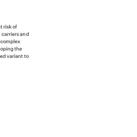
 risk of
 carriers and
me complex
loping the
ed variant to