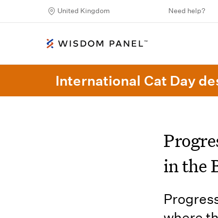
United Kingdom
Need help?
International Cat Day des
Progre
in the 
Progress
where th