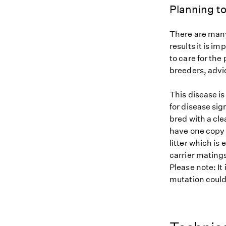
Planning to
There are many
results it is i
to care for the
breeders, advi
This disease i
for disease sig
bred with a cle
have one copy (
litter which is
carrier matings
Please note: It
mutation could 