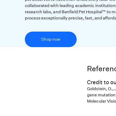
collaborated with leading academic institution
research labs, and Banfield Pet Hospital™ to m
process exceptionally precise, fast, and afford
Shop now
Referenc
Credit to ou
Goldstein, O., 
gene mutation i
Molecular Visi