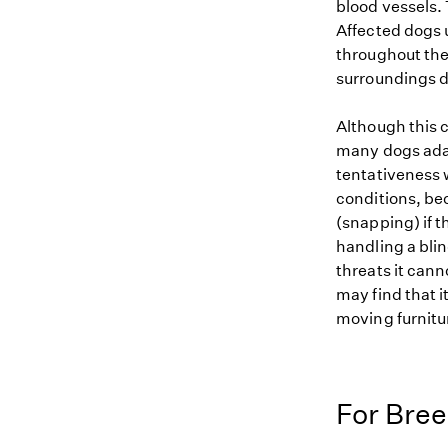
blood vessels. 
Affected dogs 
throughout thei
surroundings de
Although this c
many dogs adap
tentativeness 
conditions, be
(snapping) if 
handling a bli
threats it cann
may find that i
moving furnitur
For Bre