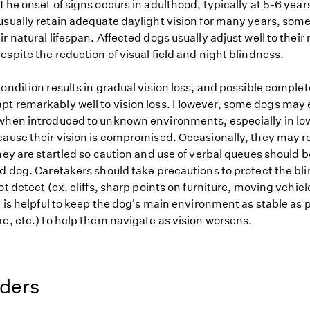
The onset of signs occurs in adulthood, typically at 5-6 years
usually retain adequate daylight vision for many years, som
r natural lifespan. Affected dogs usually adjust well to their
spite the reduction of visual field and night blindness.
ondition results in gradual vision loss, and possible comple
t remarkably well to vision loss. However, some dogs may e
when introduced to unknown environments, especially in low
cause their vision is compromised. Occasionally, they may r
they are startled so caution and use of verbal queues should
nd dog. Caretakers should take precautions to protect the bl
ot detect (ex. cliffs, sharp points on furniture, moving vehic
t is helpful to keep the dog's main environment as stable as 
e, etc.) to help them navigate as vision worsens.
eders