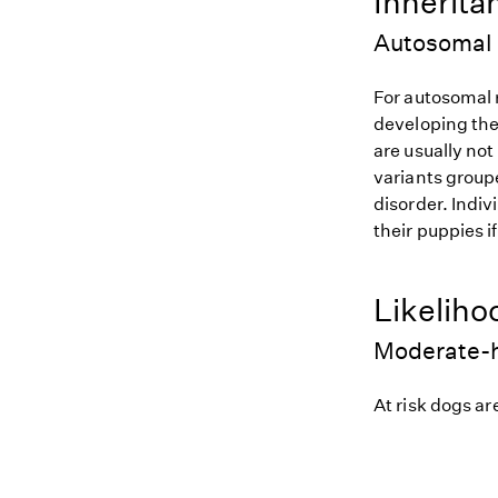
Inherita
Autosomal 
For autosomal r
developing the
are usually not
variants groupe
disorder. Indiv
their puppies i
Likeliho
Moderate-h
At risk dogs are