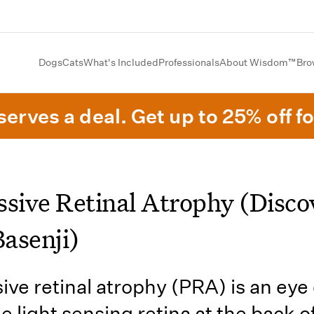
Dogs
Cats
What's Included
Professionals
About Wisdom™
Bro
erves a deal. Get up to 25% off fo
ssive Retinal Atrophy (Disco
Basenji)
ive retinal atrophy (PRA) is an eye
e light sensing retina at the back o