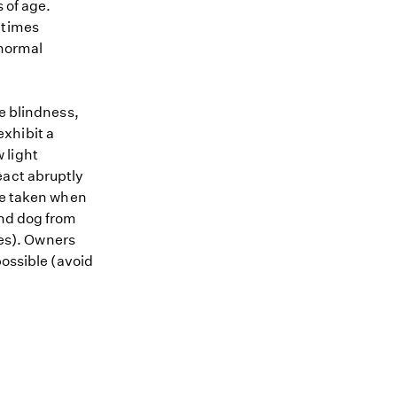
 of age.
etimes
 normal
te blindness,
xhibit a
 light
eact abruptly
 be taken when
ind dog from
les). Owners
possible (avoid