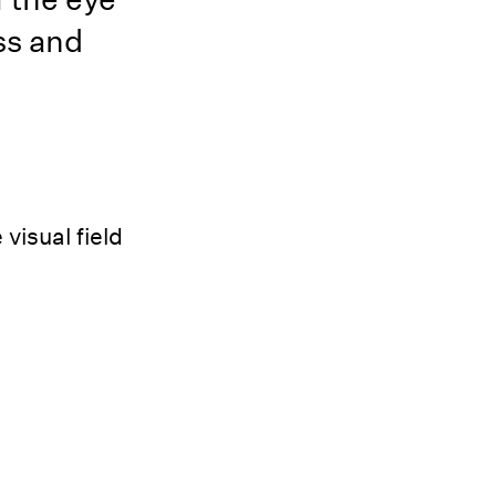
ss and
visual field