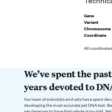
Technica
Gene
Variant
Chromosome
Coordinate
All coordinate
We’ve spent the past 
We’ve spent the pas
years devoted to DN
Our team of scientists and vets have spent de
developing the most accurate pet DNA test. B
pet deserves to have their whole story told. We