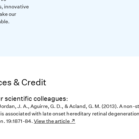
s, innovative
ake our
able.
es & Credit
r scientific colleagues:
Jordan, J. A., Aguirre, G. D., & Acland, G. M. (2013). A non-
s associated with late onset hereditary retinal degeneration
on. 19:1871-84.
View the article