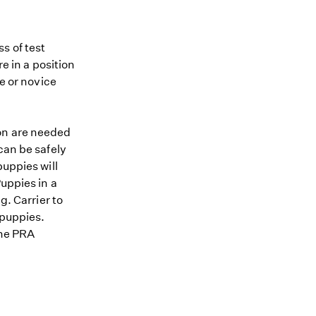
s of test
re in a position
me or novice
ion are needed
can be safely
puppies will
uppies in a
g. Carrier to
 puppies.
the PRA