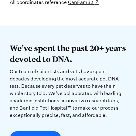
All coordinates reference
CanFam3.1
We’ve spent the past 20+ years dev
We’ve spent the past 20+ years
devoted to DNA.
Our team of scientists and vets have spent
decades developing the most accurate pet DNA
test. Because every pet deserves to have their
whole story told. We’ve collaborated with leading
academic institutions, innovative research labs,
and Banfield Pet Hospital™ to make our process
exceptionally precise, fast, and affordable.