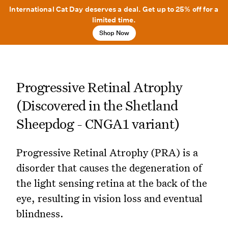
International Cat Day deserves a deal. Get up to 25% off for a
limited time.
Shop Now
Progressive Retinal Atrophy
(Discovered in the Shetland
Sheepdog - CNGA1 variant)
Progressive Retinal Atrophy (PRA) is a
disorder that causes the degeneration of
the light sensing retina at the back of the
eye, resulting in vision loss and eventual
blindness.