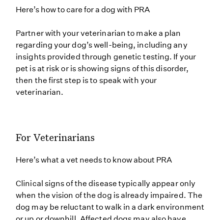
Here’s how to care for a dog with PRA
Partner with your veterinarian to make a plan
regarding your dog’s well-being, including any
insights provided through genetic testing. If your
pet is at risk or is showing signs of this disorder,
then the first step is to speak with your
veterinarian.
For Veterinarians
Here’s what a vet needs to know about PRA
Clinical signs of the disease typically appear only
when the vision of the dog is already impaired. The
dog may be reluctant to walk in a dark environment
or up or downhill. Affected dogs may also have