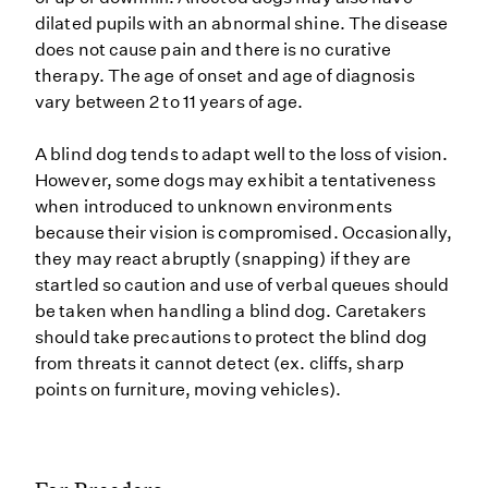
dilated pupils with an abnormal shine. The disease
does not cause pain and there is no curative
therapy. The age of onset and age of diagnosis
vary between 2 to 11 years of age.
A blind dog tends to adapt well to the loss of vision.
However, some dogs may exhibit a tentativeness
when introduced to unknown environments
because their vision is compromised. Occasionally,
they may react abruptly (snapping) if they are
startled so caution and use of verbal queues should
be taken when handling a blind dog. Caretakers
should take precautions to protect the blind dog
from threats it cannot detect (ex. cliffs, sharp
points on furniture, moving vehicles).