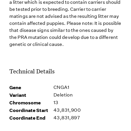
a litter which is expected to contain carriers should
be tested prior to breeding. Carrier to carrier
matings are not advised as the resulting litter may
contain affected puppies. Please note: It is possible
that disease signs similar to the ones caused by
the PRA mutation could develop due to a different
genetic or clinical cause.
Technical Details
Gene
CNGA1
Variant
Deletion
Chromosome
13
Coordinate Start
43,831,900
Coordinate End
43,831,897