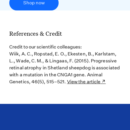
Shop now
References & Credit
Credit to our scientific colleagues:
Wiik, A. C., Ropstad, E. O., Ekesten, B., Karlstam,
L., Wade, C. M., & Lingaas, F. (2015). Progressive
retinal atrophy in Shetland sheepdog is associated
with a mutation in the CNGA1 gene. Animal
Genetics, 46(5), 515–521.
View the article