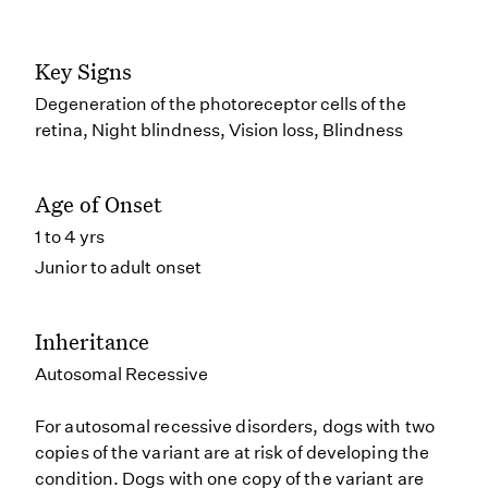
Key Signs
Degeneration of the photoreceptor cells of the
retina, Night blindness, Vision loss, Blindness
Age of Onset
1 to 4 yrs
Junior to adult onset
Inheritance
Autosomal Recessive
For autosomal recessive disorders, dogs with two
copies of the variant are at risk of developing the
condition. Dogs with one copy of the variant are