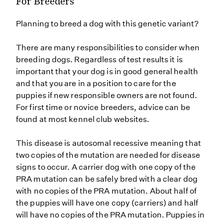
For Breeders
Planning to breed a dog with this genetic variant?
There are many responsibilities to consider when
breeding dogs. Regardless of test results it is
important that your dog is in good general health
and that you are in a position to care for the
puppies if new responsible owners are not found.
For first time or novice breeders, advice can be
found at most kennel club websites.
This disease is autosomal recessive meaning that
two copies of the mutation are needed for disease
signs to occur. A carrier dog with one copy of the
PRA mutation can be safely bred with a clear dog
with no copies of the PRA mutation. About half of
the puppies will have one copy (carriers) and half
will have no copies of the PRA mutation. Puppies in