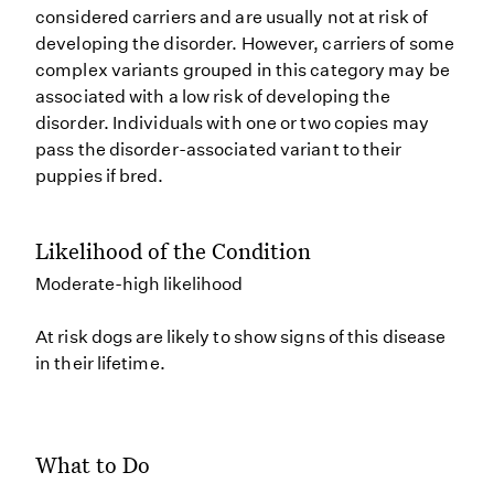
considered carriers and are usually not at risk of
developing the disorder. However, carriers of some
complex variants grouped in this category may be
associated with a low risk of developing the
disorder. Individuals with one or two copies may
pass the disorder-associated variant to their
puppies if bred.
Likelihood of the Condition
Moderate-high likelihood
At risk dogs are likely to show signs of this disease
in their lifetime.
What to Do