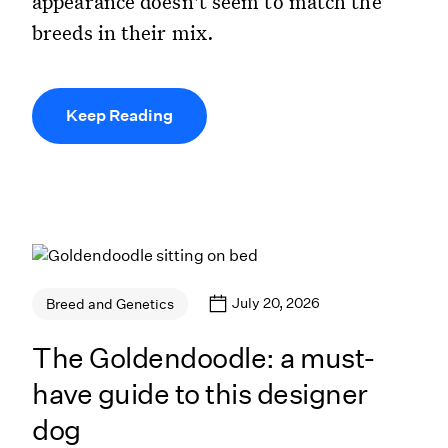
appearance doesn't seem to match the
breeds in their mix.
Keep Reading
July 20, 2026
Breed and Genetics
The Goldendoodle: a must-
have guide to this designer
dog