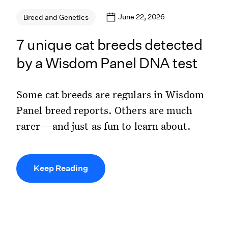
June 22, 2026
Breed and Genetics
7 unique cat breeds detected
by a Wisdom Panel DNA test
Some cat breeds are regulars in Wisdom
Panel breed reports. Others are much
rarer—and just as fun to learn about.
Keep Reading