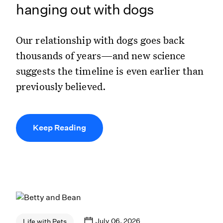
hanging out with dogs
Our relationship with dogs goes back
thousands of years—and new science
suggests the timeline is even earlier than
previously believed.
Keep Reading
July 06, 2026
Life with Pets