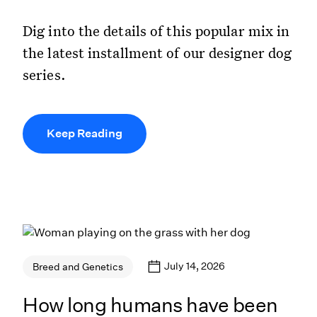
Dig into the details of this popular mix in
the latest installment of our designer dog
series.
Keep Reading
July 14, 2026
Breed and Genetics
How long humans have been