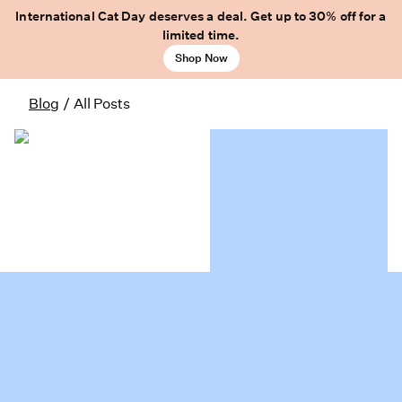
International Cat Day deserves a deal. Get up to 30% off for a
limited time.
Shop Now
Blog
/
All Posts