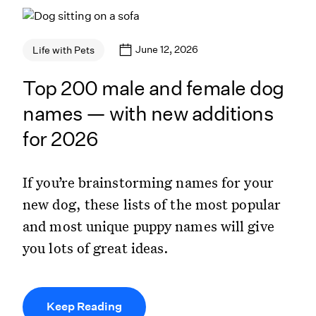
June 12, 2026
Life with Pets
Top 200 male and female dog
names — with new additions
for 2026
If you’re brainstorming names for your
new dog, these lists of the most popular
and most unique puppy names will give
you lots of great ideas.
Keep Reading