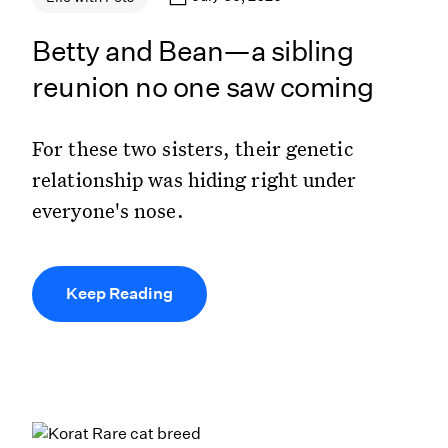
Betty and Bean—a sibling
reunion no one saw coming
For these two sisters, their genetic
relationship was hiding right under
everyone's nose.
Keep Reading