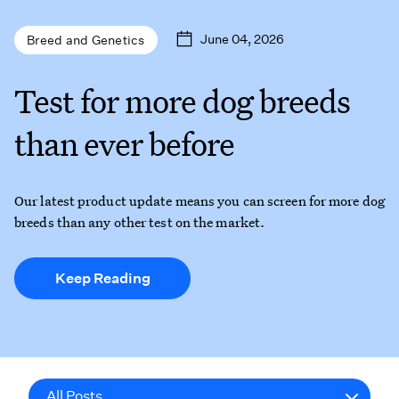
June 04, 2026
Breed and Genetics
Test for more dog breeds
than ever before
Our latest product update means you can screen for more dog
breeds than any other test on the market.
Keep Reading