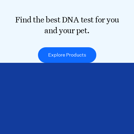
Find the best DNA test for you
and your pet.
Explore Products