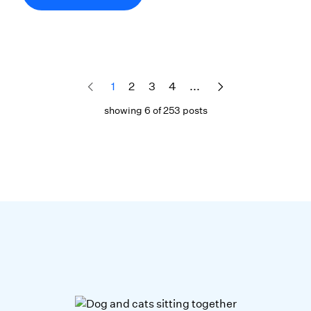
1
2
3
4
...
showing 6 of 253 posts