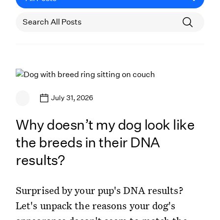
July 31, 2026
Why doesn’t my dog look like
the breeds in their DNA
results?
Surprised by your pup's DNA results?
Let's unpack the reasons your dog's