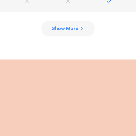
Show More