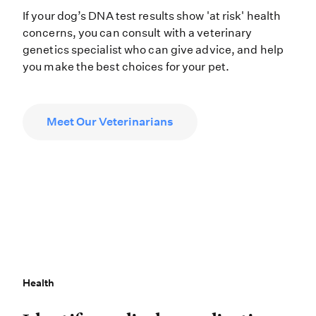
If your dog’s DNA test results show 'at risk' health
concerns, you can consult with a veterinary
genetics specialist who can give advice, and help
you make the best choices for your pet.
Meet Our Veterinarians
Health
Health