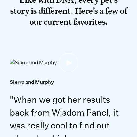
story is different. Here’s a few of
our current favorites.
Sierra and Murphy
"When we got her results
back from Wisdom Panel, it
was really cool to find out