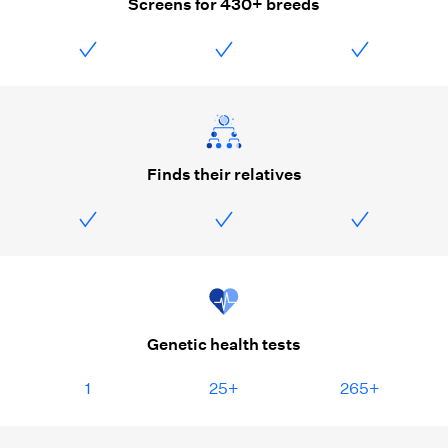
Screens for 430+ breeds
Finds their relatives
Genetic health tests
1
25+
265+