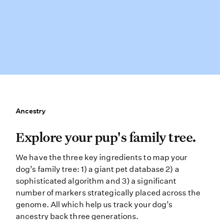
Ancestry
Ancestry
Explore your pup’s family tree. We 
Explore your pup's family tree.
We have the three key ingredients to map your
dog’s family tree: 1) a giant pet database 2) a
sophisticated algorithm and 3) a significant
number of markers strategically placed across the
genome. All which help us track your dog’s
ancestry back three generations.