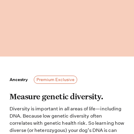
Ancestry
Ancestry
Premium Exclusive
Measure genetic diversity. Diversit
Measure genetic diversity.
Diversity is important in all areas of life—including
DNA. Because low genetic diversity often
correlates with genetic health risk. So learning how
diverse (or heterozygous) your dog’s DNA is can