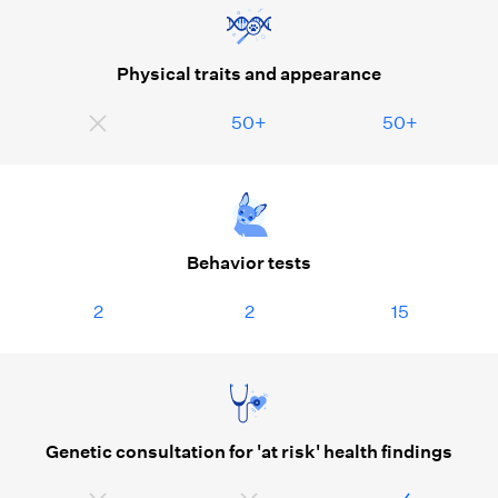
Physical traits and appearance
50+
50+
Behavior tests
2
2
15
Genetic consultation for 'at risk' health findings