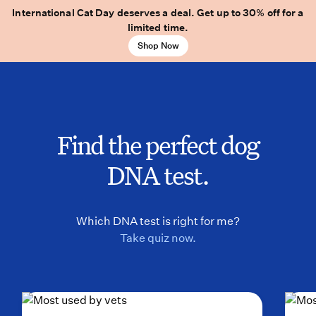
International Cat Day deserves a deal. Get up to 30% off for a
limited time.
Shop Now
Find the perfect dog
DNA test.
Which DNA test is right for me?
Take quiz now.