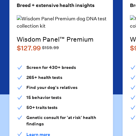
Breed + extensive health insights
Br
Wisdom Panel™ Premium
W
$127.99
$
$159.99
Screen for 430+ breeds
265+ health tests
Find your dog's relatives
15 behavior tests
50+ traits tests
Genetic consult for 'at risk' health
findings
Learn more