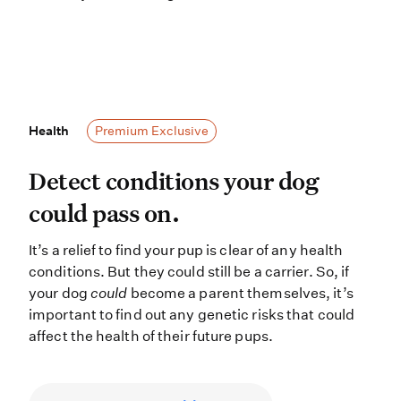
Health
Health
Premium Exclusive
Detect conditions your dog could pas
Detect conditions your dog
could pass on.
It’s a relief to find your pup is clear of any health
conditions. But they could still be a carrier. So, if
your dog
could
become a parent themselves, it’s
important to find out any genetic risks that could
affect the health of their future pups.