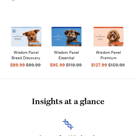
Wisdom Panel
Wisdom Panel
Wisdom Panel
$89.99
$99.99
$95.99
$119.99
$127.99
$159.99
Insights at a glance