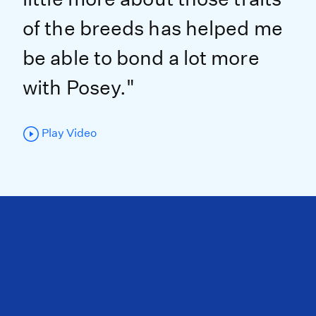
of the breeds has helped me
be able to bond a lot more
with Posey."
Play Video