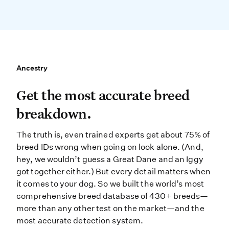
Ancestry
Ancestry
Get the most accurate breed break
Get the most accurate breed
breakdown.
The truth is, even trained experts get about 75% of
breed IDs wrong when going on look alone. (And,
hey, we wouldn’t guess a Great Dane and an Iggy
got together either.) But every detail matters when
it comes to your dog. So we built the world’s most
comprehensive breed database of 430+ breeds—
more than any other test on the market—and the
most accurate detection system.