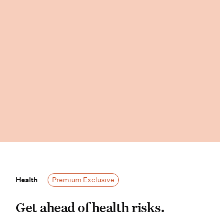
Health
Health
Premium Exclusive
Get ahead of health risks. Wisdom P
Get ahead of health risks.