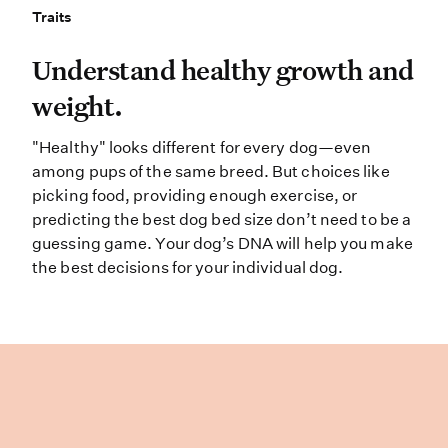
Traits
Traits
Understand healthy growth and weig
Understand healthy growth and
weight.
"Healthy" looks different for every dog—even
among pups of the same breed. But choices like
picking food, providing enough exercise, or
predicting the best dog bed size don’t need to be a
guessing game. Your dog’s DNA will help you make
the best decisions for your individual dog.