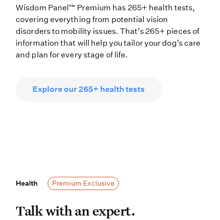
Wisdom Panel™ Premium has 265+ health tests,
covering everything from potential vision
disorders to mobility issues. That’s 265+ pieces of
information that will help you tailor your dog’s care
and plan for every stage of life.
Explore our 265+ health tests
Health
Health
Premium Exclusive
Talk with an expert. If your dog’s 
Talk with an expert.