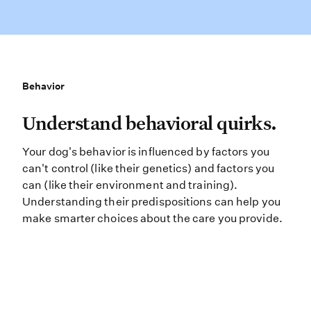
Behavior
Behavior
Understand behavioral quirks. Your
Understand behavioral quirks.
Your dog's behavior is influenced by factors you
can't control (like their genetics) and factors you
can (like their environment and training).
Understanding their predispositions can help you
make smarter choices about the care you provide.