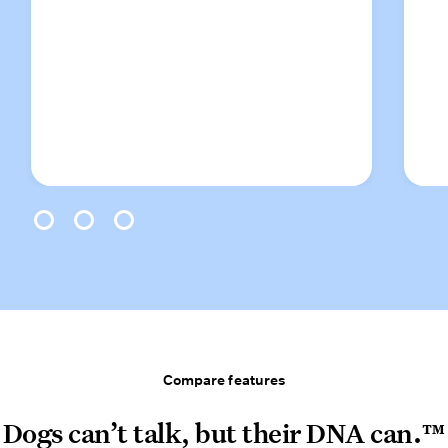
0
1
2
Compare features
Compare features
Dogs can’t talk, but their DNA can.™
Dogs can’t talk, but their DNA can.™