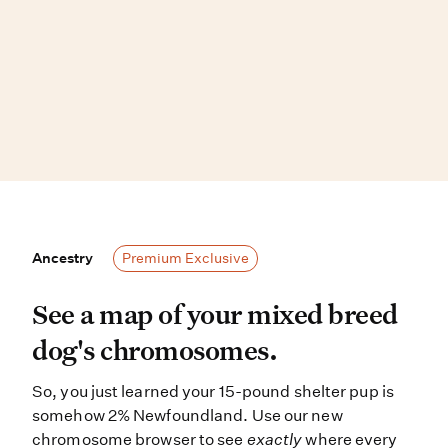
Ancestry
Ancestry
Premium Exclusive
See a map of your mixed breed dog
See a map of your mixed breed
dog's chromosomes.
So, you just learned your 15-pound shelter pup is
somehow 2% Newfoundland. Use our new
chromosome browser to see
exactly
where every