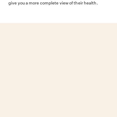
give you a more complete view of their health.