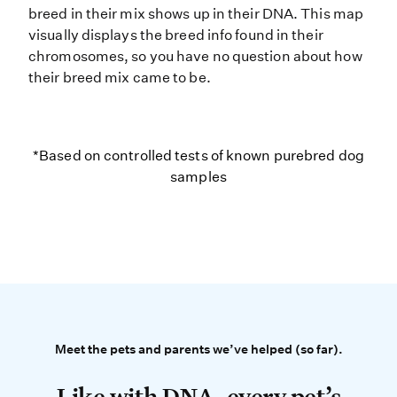
breed in their mix shows up in their DNA. This map
visually displays the breed info found in their
chromosomes, so you have no question about how
their breed mix came to be.
*Based on controlled tests of kno
*Based on controlled tests of known purebred dog
samples
Meet the pets and parents 
Meet the pets and parents we’ve helped (so far).
Like with DNA, every pet’s story is 
Like with DNA, every pet’s