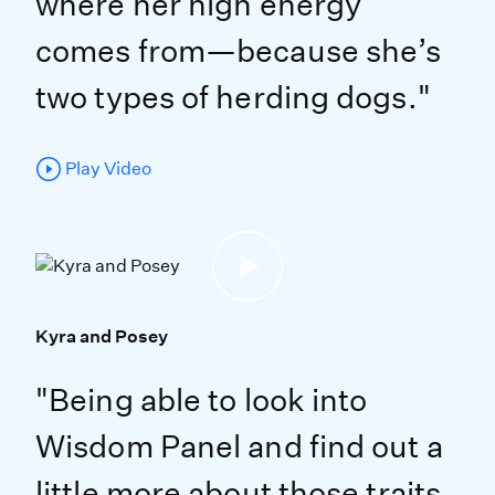
where her high energy
comes from—because she’s
two types of herding dogs."
Play Video
Kyra and Posey
"Being able to look into
Wisdom Panel and find out a
little more about those traits