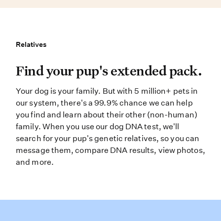
Relatives
Relatives
Find your pup’s extended pack. You
Find your pup's extended pack.
Your dog is your family. But with 5 million+ pets in
our system, there's a 99.9% chance we can help
you find and learn about their other (non-human)
family. When you use our dog DNA test, we'll
search for your pup's genetic relatives, so you can
message them, compare DNA results, view photos,
and more.