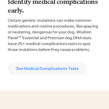
Identify medical complications ea
Identify medical complications
early.
Certain genetic mutations can make common
medications and routine procedures, like spaying
or neutering, dangerous for your dog. Wisdom
Panel™ Essential and Premium dog DNA tests
have 25+ medical complications tests to spot
those mutations before they cause problems.
See Medical Complications Tests