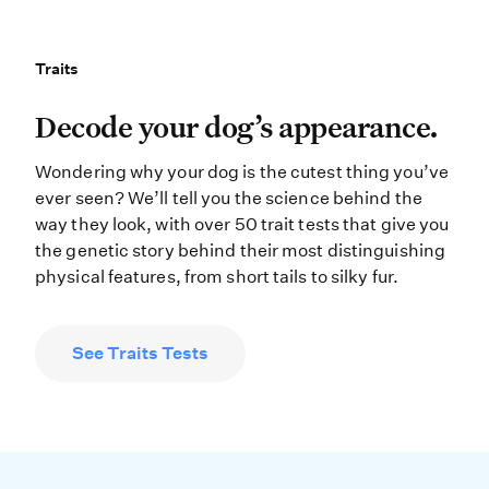
Traits
Traits
Decode your dog’s appearance. Wonde
Decode your dog’s appearance.
Wondering why your dog is the cutest thing you’ve
ever seen? We’ll tell you the science behind the
way they look, with over 50 trait tests that give you
the genetic story behind their most distinguishing
physical features, from short tails to silky fur.
See Traits Tests