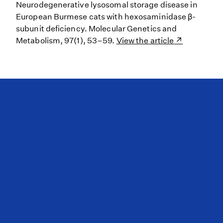
Neurodegenerative lysosomal storage disease in
European Burmese cats with hexosaminidase β-
subunit deficiency. Molecular Genetics and
Metabolism, 97(1), 53–59.
View the article