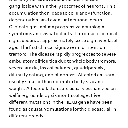
ganglioside within the lysosomes of neurons. This
accumulation then leads to cellular dysfunction,
degeneration, and eventual neuronal death.
Clinical signs include progressive neurologic
symptoms and visual defects. The onset of clinical
signs occurs at approximately six to eight weeks of
age. The first clinical signs are mild intention
tremors. The disease rapidly progresses to severe
ambulatory difficulties due to whole body tremors,
severe ataxia, loss of balance, quadriparesis,
difficulty eating, and blindness. Affected cats are
usually smaller than normal in body size and
weight. Affected kittens are usually euthanized on
welfare grounds by six months of age. Five
different mutations in the HEXB gene have been
found as causative mutations for the disease, all in
different breeds.