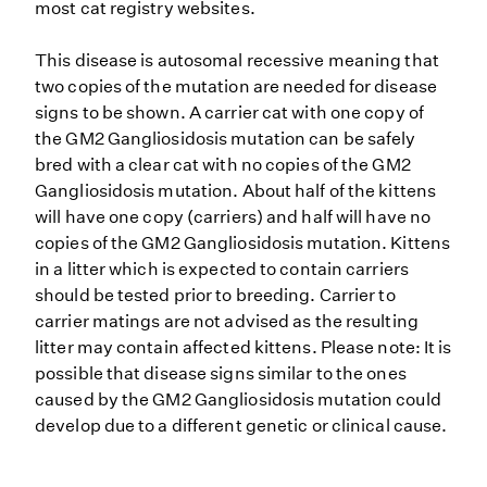
most cat registry websites.
This disease is autosomal recessive meaning that
two copies of the mutation are needed for disease
signs to be shown. A carrier cat with one copy of
the GM2 Gangliosidosis mutation can be safely
bred with a clear cat with no copies of the GM2
Gangliosidosis mutation. About half of the kittens
will have one copy (carriers) and half will have no
copies of the GM2 Gangliosidosis mutation. Kittens
in a litter which is expected to contain carriers
should be tested prior to breeding. Carrier to
carrier matings are not advised as the resulting
litter may contain affected kittens. Please note: It is
possible that disease signs similar to the ones
caused by the GM2 Gangliosidosis mutation could
develop due to a different genetic or clinical cause.