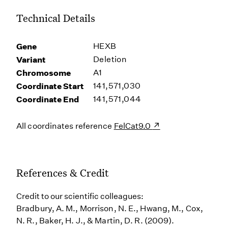
Technical Details
Gene
HEXB
Variant
Deletion
Chromosome
A1
Coordinate Start
141,571,030
Coordinate End
141,571,044
All coordinates reference
FelCat9.0
References & Credit
Credit to our scientific colleagues:
Bradbury, A. M., Morrison, N. E., Hwang, M., Cox,
N. R., Baker, H. J., & Martin, D. R. (2009).