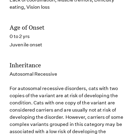
eating, Vision loss
Age of Onset
0 to 2 yrs
Juvenile onset
Inheritance
Autosomal Recessive
For autosomal recessive disorders, cats with two
copies of the variant are at risk of developing the
condition. Cats with one copy of the variant are
considered carriers and are usually not at risk of
developing the disorder. However, carriers of some
complex variants grouped in this category may be
associated with a low risk of developing the