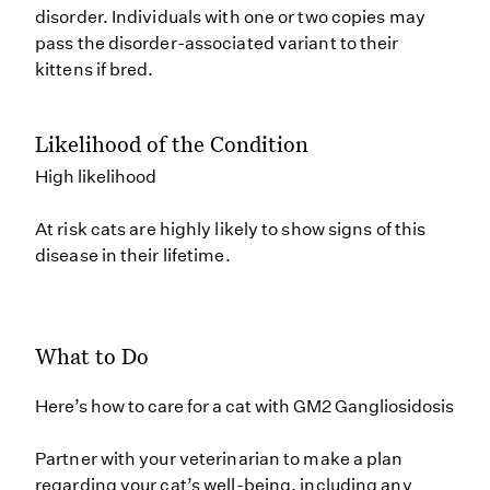
disorder. Individuals with one or two copies may
pass the disorder-associated variant to their
kittens if bred.
Likelihood of the Condition
High likelihood
At risk cats are highly likely to show signs of this
disease in their lifetime.
What to Do
Here’s how to care for a cat with GM2 Gangliosidosis
Partner with your veterinarian to make a plan
regarding your cat’s well-being, including any