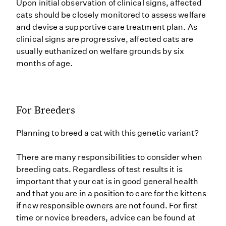
Upon initial observation of clinical signs, affected
cats should be closely monitored to assess welfare
and devise a supportive care treatment plan. As
clinical signs are progressive, affected cats are
usually euthanized on welfare grounds by six
months of age.
For Breeders
Planning to breed a cat with this genetic variant?
There are many responsibilities to consider when
breeding cats. Regardless of test results it is
important that your cat is in good general health
and that you are in a position to care for the kittens
if new responsible owners are not found. For first
time or novice breeders, advice can be found at