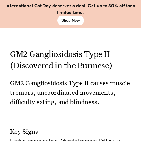
International Cat Day deserves a deal. Get up to 30% off for a
limited time.
Shop Now
GM2 Gangliosidosis Type II
(Discovered in the Burmese)
GM2 Gangliosidosis Type II causes muscle
tremors, uncoordinated movements,
difficulty eating, and blindness.
Key Signs
Lack of coordination, Muscle tremors, Difficulty