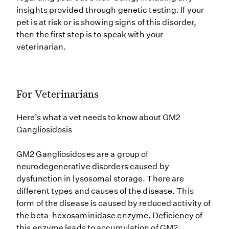
insights provided through genetic testing. If your
pet is at risk or is showing signs of this disorder,
then the first step is to speak with your
veterinarian.
For Veterinarians
Here’s what a vet needs to know about GM2
Gangliosidosis
GM2 Gangliosidoses are a group of
neurodegenerative disorders caused by
dysfunction in lysosomal storage. There are
different types and causes of the disease. This
form of the disease is caused by reduced activity of
the beta-hexosaminidase enzyme. Deficiency of
this enzyme leads to accumulation of GM2