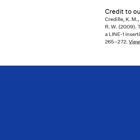
Credit to ou
Credille, K. M.,
R. W. (2009). 
a LINE-1 insert
265–272.
View