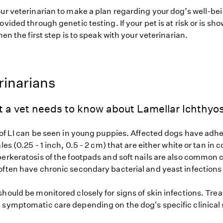
our veterinarian to make a plan regarding your dog’s well-be
ovided through genetic testing. If your pet is at risk or is sh
hen the first step is to speak with your veterinarian.
rinarians
 a vet needs to know about Lamellar Ichthyos
 of LI can be seen in young puppies. Affected dogs have adhe
les (0.25 - 1 inch, 0.5 - 2 cm) that are either white or tan in 
erkeratosis of the footpads and soft nails are also common cl
often have chronic secondary bacterial and yeast infections 
hould be monitored closely for signs of skin infections. Tre
 symptomatic care depending on the dog's specific clinical 