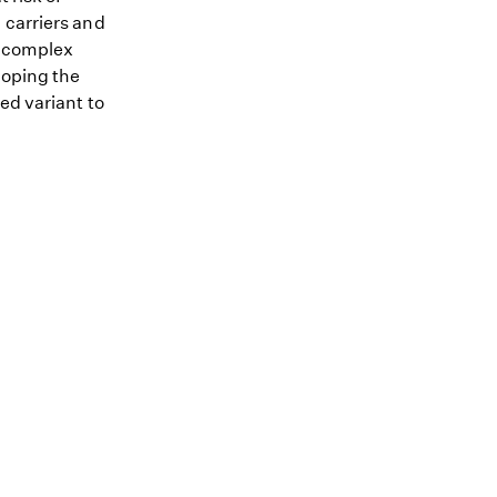
 carriers and
me complex
loping the
ed variant to