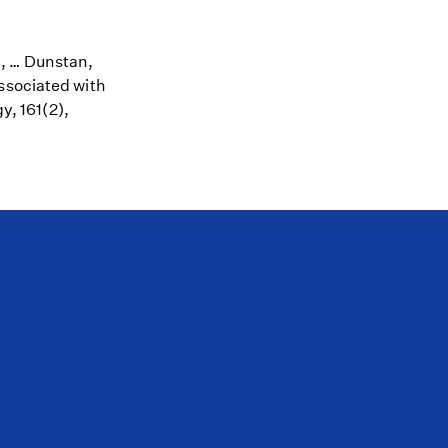
A., … Dunstan,
ssociated with
y, 161(2),