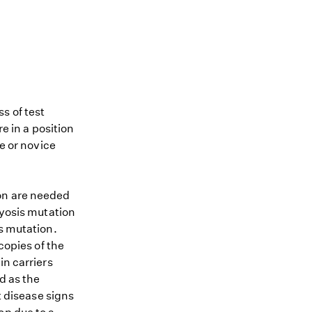
s of test
re in a position
me or novice
ion are needed
hyosis mutation
is mutation.
copies of the
in carriers
d as the
t disease signs