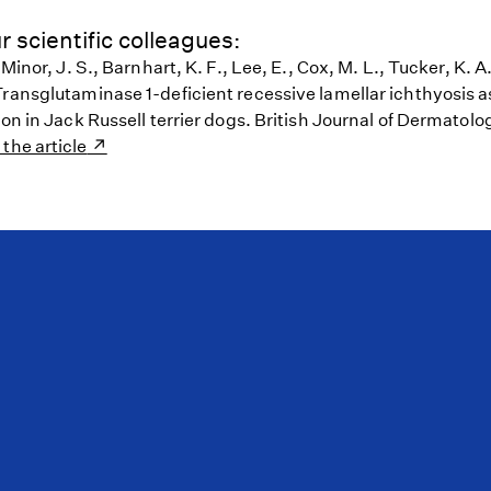
r scientific colleagues:
 Minor, J. S., Barnhart, K. F., Lee, E., Cox, M. L., Tucker, K. 
Transglutaminase 1-deficient recessive lamellar ichthyosis a
ion in Jack Russell terrier dogs. British Journal of Dermatolog
 the article