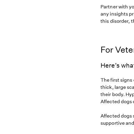
Partner with y
any insights pr
this disorder, t
For Vete
Here’s what
The first signs
thick, large sca
their body. Hyp
Affected dogs 
Affected dogs s
supportive and