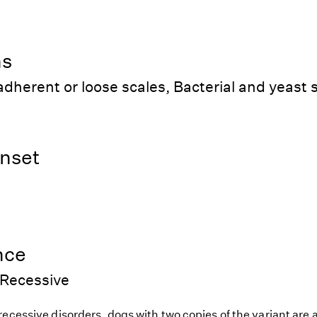
ns
dherent or loose scales, Bacterial and yeast 
nset
nce
Recessive
ecessive disorders, dogs with two copies of the variant are at