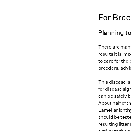
For Bre
Planning to
There are many
results it is i
to care for the
breeders, advi
This disease i
for disease sig
can be safely b
About half of t
Lamellar Ichthy
should be teste
resulting litte