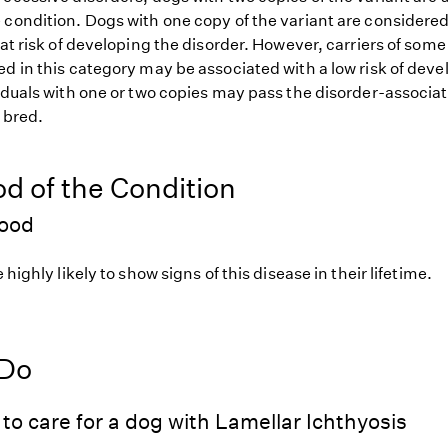
 condition. Dogs with one copy of the variant are considered
 at risk of developing the disorder. However, carriers of so
d in this category may be associated with a low risk of deve
iduals with one or two copies may pass the disorder-associat
f bred.
od of the Condition
hood
 highly likely to show signs of this disease in their lifetime.
 Do
to care for a dog with Lamellar Ichthyosis