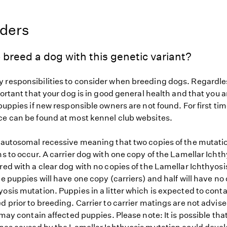
eders
 breed a dog with this genetic variant?
 responsibilities to consider when breeding dogs. Regardles
mportant that your dog is in good general health and that you a
 puppies if new responsible owners are not found. For first ti
ce can be found at most kennel club websites.
s autosomal recessive meaning that two copies of the mutat
ns to occur. A carrier dog with one copy of the Lamellar Icht
red with a clear dog with no copies of the Lamellar Ichthyos
he puppies will have one copy (carriers) and half will have no 
osis mutation. Puppies in a litter which is expected to conta
d prior to breeding. Carrier to carrier matings are not advise
r may contain affected puppies. Please note: It is possible tha