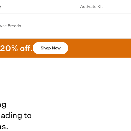
Activate Kit
wse Breeds
20% off.
Shop Now
ng
eading to
ns.