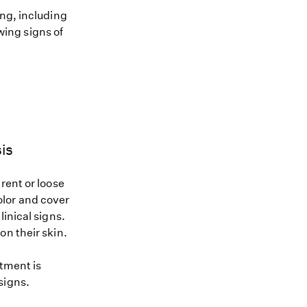
ing, including
owing signs of
is
rent or loose
color and cover
inical signs.
on their skin.
atment is
signs.