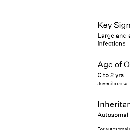
Key Sig
Large and a
infections
Age of O
0 to 2 yrs
Juvenile onset
Inherita
Autosomal 
For autosomal r