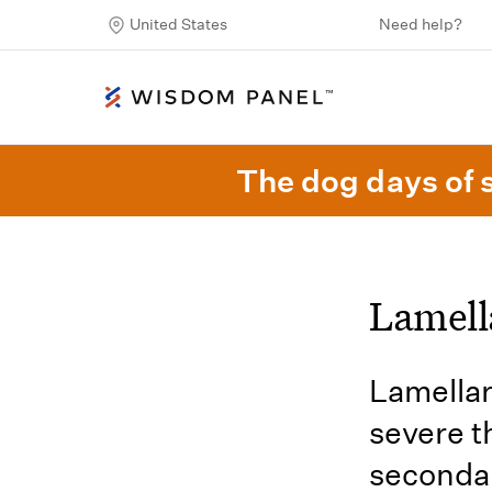
United States
Need help?
The dog days of 
Lamell
Lamellar
severe t
secondar