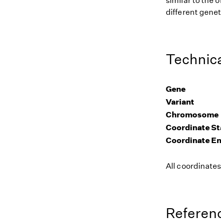
similar to the
different genet
Technica
Gene
Variant
Chromosome
Coordinate St
Coordinate E
All coordinate
Referenc