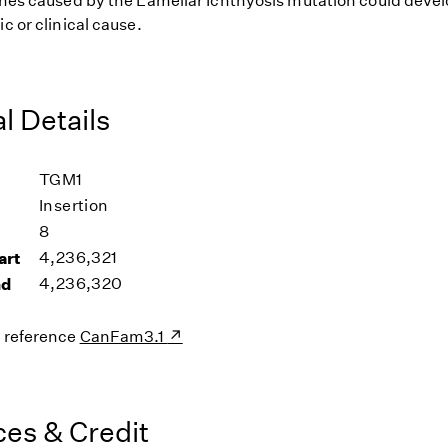
 ones caused by the Lamellar Ichthyosis mutation could devel
ic or clinical cause.
l Details
TGM1
Insertion
8
art
4,236,321
nd
4,236,320
s reference
CanFam3.1
es & Credit