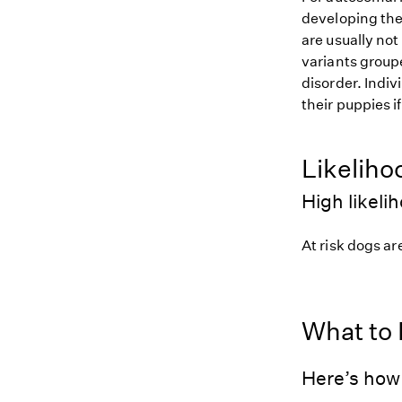
developing the
are usually not
variants groupe
disorder. Indiv
their puppies i
Likeliho
High likeli
At risk dogs are
What to
Here’s how 