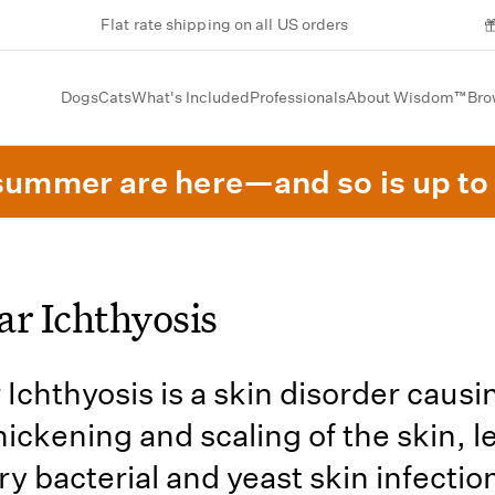
Flat rate shipping on all US orders
Dogs
Cats
What's Included
Professionals
About Wisdom™
Bro
summer are here—and so is up to 
ar Ichthyosis
 Ichthyosis is a skin disorder causi
hickening and scaling of the skin, l
y bacterial and yeast skin infectio