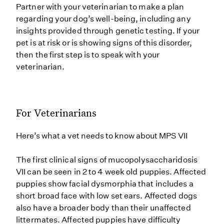
Partner with your veterinarian to make a plan
regarding your dog’s well-being, including any
insights provided through genetic testing. If your
pet is at risk or is showing signs of this disorder,
then the first step is to speak with your
veterinarian.
For Veterinarians
Here’s what a vet needs to know about MPS VII
The first clinical signs of mucopolysaccharidosis
VII can be seen in 2 to 4 week old puppies. Affected
puppies show facial dysmorphia that includes a
short broad face with low set ears. Affected dogs
also have a broader body than their unaffected
littermates. Affected puppies have difficulty