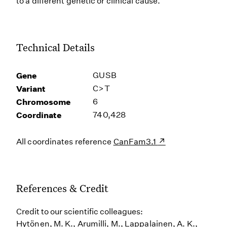
to a different genetic or clinical cause.
Technical Details
Gene
GUSB
Variant
C>T
Chromosome
6
Coordinate
740,428
All coordinates reference
CanFam3.1
References & Credit
Credit to our scientific colleagues:
Hytönen, M. K., Arumilli, M., Lappalainen, A. K.,