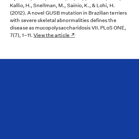
Kallio, H., Snellman, M., Sainio, K., & Lohi, H.
(2012). A novel GUSB mutation in Brazilian terriers
with severe skeletal abnormalities defines the
disease as mucopolysaccharidosis VII. PLoS ONE,
7(7), 1–11.
View the article