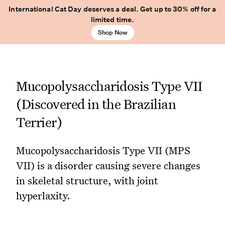
International Cat Day deserves a deal. Get up to 30% off for a
limited time.
Shop Now
Mucopolysaccharidosis Type VII
(Discovered in the Brazilian
Terrier)
Mucopolysaccharidosis Type VII (MPS
VII) is a disorder causing severe changes
in skeletal structure, with joint
hyperlaxity.