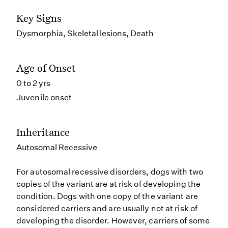
Key Signs
Dysmorphia, Skeletal lesions, Death
Age of Onset
0 to 2 yrs
Juvenile onset
Inheritance
Autosomal Recessive
For autosomal recessive disorders, dogs with two
copies of the variant are at risk of developing the
condition. Dogs with one copy of the variant are
considered carriers and are usually not at risk of
developing the disorder. However, carriers of some