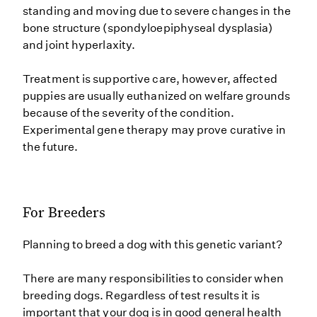
standing and moving due to severe changes in the
bone structure (spondyloepiphyseal dysplasia)
and joint hyperlaxity.
Treatment is supportive care, however, affected
puppies are usually euthanized on welfare grounds
because of the severity of the condition.
Experimental gene therapy may prove curative in
the future.
For Breeders
Planning to breed a dog with this genetic variant?
There are many responsibilities to consider when
breeding dogs. Regardless of test results it is
important that your dog is in good general health