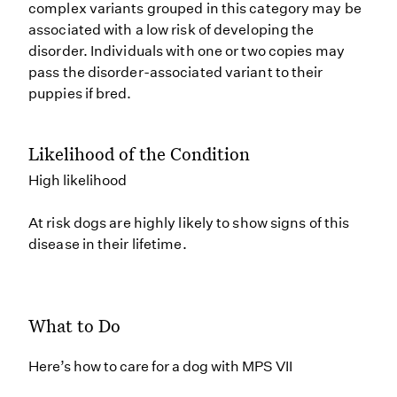
complex variants grouped in this category may be
associated with a low risk of developing the
disorder. Individuals with one or two copies may
pass the disorder-associated variant to their
puppies if bred.
Likelihood of the Condition
High likelihood
At risk dogs are highly likely to show signs of this
disease in their lifetime.
What to Do
Here’s how to care for a dog with MPS VII