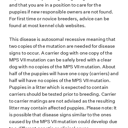
and that you are in a position to care for the
puppies if new responsible owners are not found.
For first time or novice breeders, advice can be
found at most kennel club websites.
This disease is autosomal recessive meaning that
two copies of the mutation are needed for disease
signs to occur. A carrier dog with one copy of the
MPS VII mutation can be safely bred with a clear
dog with no copies of the MPS VII mutation. About
half of the puppies will have one copy (carriers) and
half will have no copies of the MPS VII mutation.
Puppies in a litter which is expected to contain
carriers should be tested prior to breeding. Carrier
to carrier matings are not advised as the resulting
litter may contain affected puppies. Please note: It
is possible that disease signs similar to the ones
caused by the MPS VII mutation could develop due