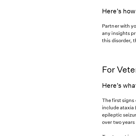
Here’s how 
Partner with y
any insights pr
this disorder, t
For Vete
Here’s wha
The first signs
include ataxia
epileptic seizu
over two years 