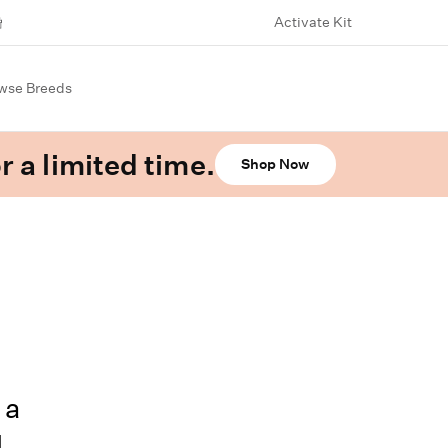
Activate Kit
wse Breeds
r a limited time.
Shop Now
 a
d