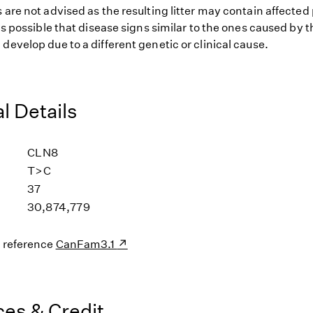
 are not advised as the resulting litter may contain affected
 is possible that disease signs similar to the ones caused by
develop due to a different genetic or clinical cause.
l Details
CLN8
T>C
37
30,874,779
s reference
CanFam3.1
es & Credit