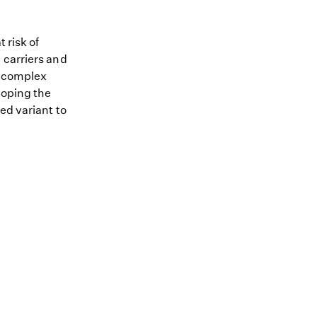
 risk of
 carriers and
me complex
loping the
ed variant to