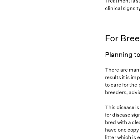
Treatment is s
clinical signs 
For Bre
Planning to
There are many
results it is i
to care for the
breeders, advi
This disease i
for disease sig
bred with a cle
have one copy (
litter which is