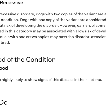
Recessive
ecessive disorders, dogs with two copies of the variant are at
 condition. Dogs with one copy of the variant are considered
 at risk of developing the disorder. However, carriers of so
d in this category may be associated with a low risk of deve
iduals with one or two copies may pass the disorder-associat
f bred.
od of the Condition
hood
 highly likely to show signs of this disease in their lifetime.
 Do