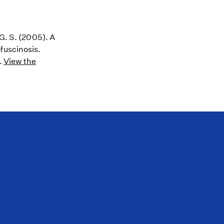
 G. S. (2005). A
fuscinosis.
.
View the