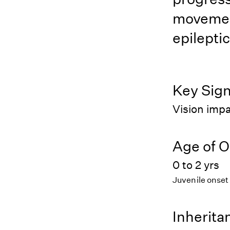
movement
epilepti
Key Sig
Vision impa
Age of O
0 to 2 yrs
Juvenile onset
Inherita