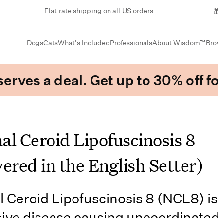
Flat rate shipping on all US orders
Dogs
Cats
What's Included
Professionals
About Wisdom™
Bro
erves a deal. Get up to 30% off fo
al Ceroid Lipofuscinosis 8
ered in the English Setter)
 Ceroid Lipofuscinosis 8 (NCL8) is
ive disease causing uncoordinate