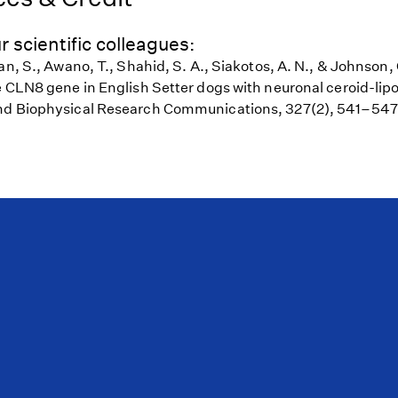
r scientific colleagues:
an, S., Awano, T., Shahid, S. A., Siakotos, A. N., & Johnson,
e CLN8 gene in English Setter dogs with neuronal ceroid-lipo
nd Biophysical Research Communications, 327(2), 541–547