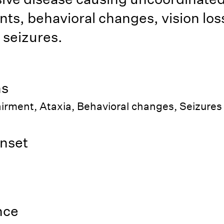
s, behavioral changes, vision los
c seizures.
ns
irment, Ataxia, Behavioral changes, Seizures
nset
nce