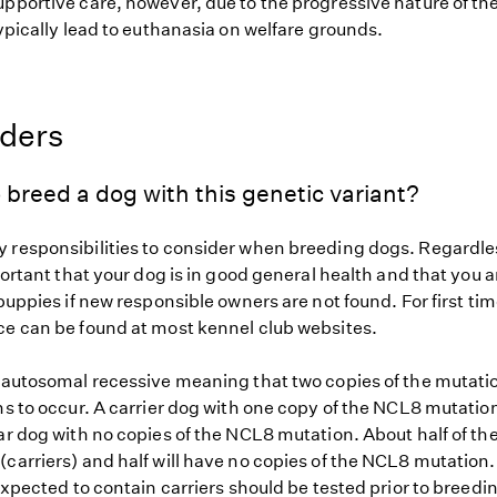
upportive care, however, due to the progressive nature of th
typically lead to euthanasia on welfare grounds.
eders
 breed a dog with this genetic variant?
 responsibilities to consider when breeding dogs. Regardles
mportant that your dog is in good general health and that you a
 puppies if new responsible owners are not found. For first ti
ce can be found at most kennel club websites.
s autosomal recessive meaning that two copies of the mutat
ns to occur. A carrier dog with one copy of the NCL8 mutatio
ar dog with no copies of the NCL8 mutation. About half of the
carriers) and half will have no copies of the NCL8 mutation.
 expected to contain carriers should be tested prior to breedin