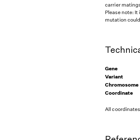
carrier matings
Please note: It
mutation could 
Technica
Gene
Variant
Chromosome
Coordinate
All coordinate
Referenc