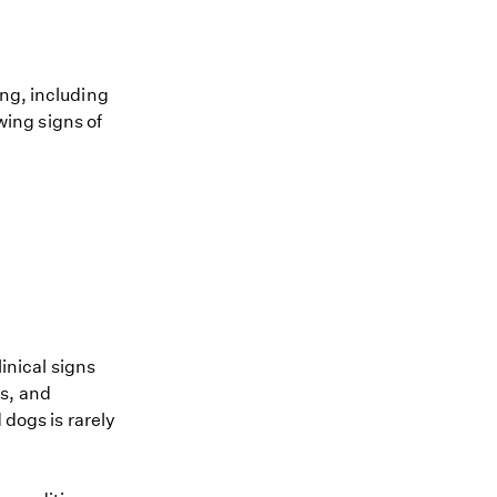
ing, including
owing signs of
linical signs
s, and
 dogs is rarely