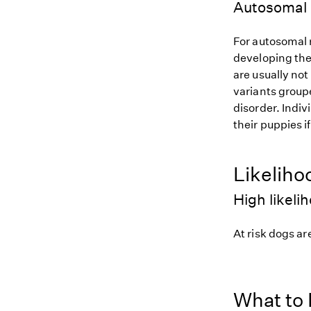
Autosomal 
For autosomal r
developing the
are usually not
variants groupe
disorder. Indiv
their puppies i
Likeliho
High likeli
At risk dogs are
What to