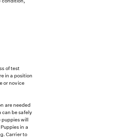
e condition,
s of test
re in a position
me or novice
ion are needed
n can be safely
 puppies will
 Puppies in a
g. Carrier to