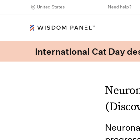
United States
Need help?
International Cat Day des
Neuron
(Discov
Neuronal
progress