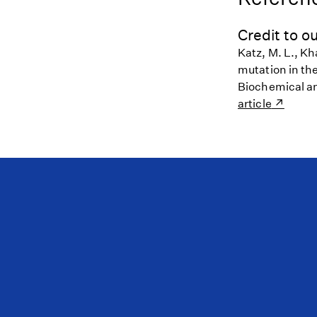
Credit to ou
Katz, M. L., Kh
mutation in th
Biochemical a
article