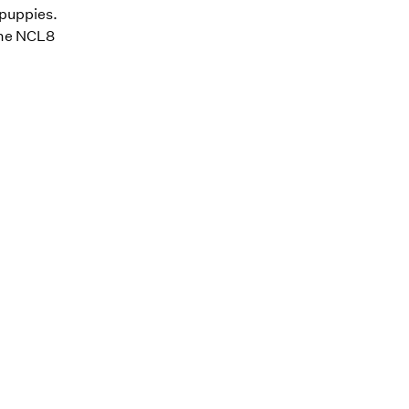
 puppies.
 the NCL8