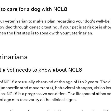
to care for a dog with NCL8
our veterinarian to make a plan regarding your dog’s well-be
ovided through genetic testing. If your pet is at risk or is sh
hen the first step is to speak with your veterinarian.
rinarians
t a vet needs to know about NCL8
 of NCL8 are usually observed at the age of 1 to 2 years. The c
 (uncoordinated movements), behavioral changes, vision los
res. NCL8 is a progressive condition. The lifespan of affected
of age due to severity of the clinical signs.