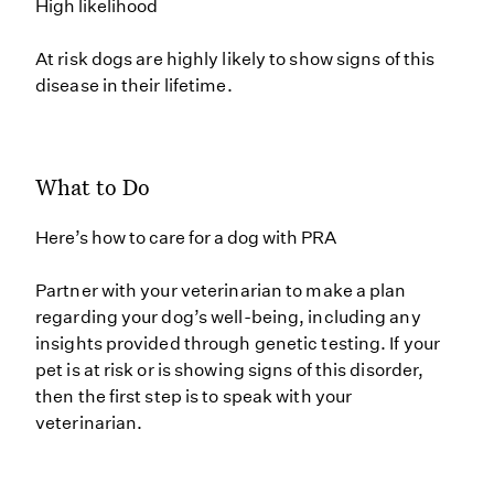
High likelihood
At risk dogs are highly likely to show signs of this
disease in their lifetime.
What to Do
Here’s how to care for a dog with PRA
Partner with your veterinarian to make a plan
regarding your dog’s well-being, including any
insights provided through genetic testing. If your
pet is at risk or is showing signs of this disorder,
then the first step is to speak with your
veterinarian.