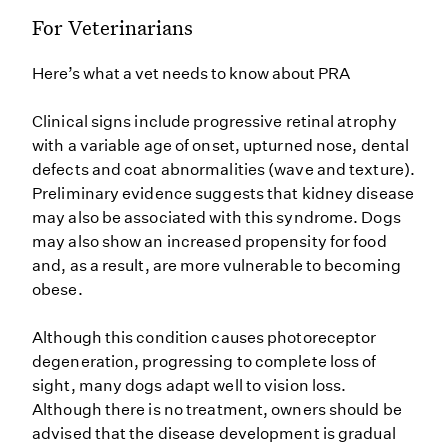
For Veterinarians
Here’s what a vet needs to know about PRA
Clinical signs include progressive retinal atrophy
with a variable age of onset, upturned nose, dental
defects and coat abnormalities (wave and texture).
Preliminary evidence suggests that kidney disease
may also be associated with this syndrome. Dogs
may also show an increased propensity for food
and, as a result, are more vulnerable to becoming
obese.
Although this condition causes photoreceptor
degeneration, progressing to complete loss of
sight, many dogs adapt well to vision loss.
Although there is no treatment, owners should be
advised that the disease development is gradual