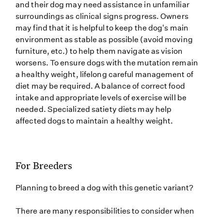
and their dog may need assistance in unfamiliar
surroundings as clinical signs progress. Owners
may find that it is helpful to keep the dog's main
environment as stable as possible (avoid moving
furniture, etc.) to help them navigate as vision
worsens. To ensure dogs with the mutation remain
a healthy weight, lifelong careful management of
diet may be required. A balance of correct food
intake and appropriate levels of exercise will be
needed. Specialized satiety diets may help
affected dogs to maintain a healthy weight.
For Breeders
Planning to breed a dog with this genetic variant?
There are many responsibilities to consider when