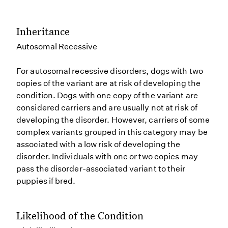
Inheritance
Autosomal Recessive
For autosomal recessive disorders, dogs with two
copies of the variant are at risk of developing the
condition. Dogs with one copy of the variant are
considered carriers and are usually not at risk of
developing the disorder. However, carriers of some
complex variants grouped in this category may be
associated with a low risk of developing the
disorder. Individuals with one or two copies may
pass the disorder-associated variant to their
puppies if bred.
Likelihood of the Condition