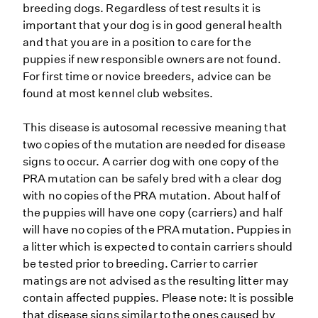
breeding dogs. Regardless of test results it is
important that your dog is in good general health
and that you are in a position to care for the
puppies if new responsible owners are not found.
For first time or novice breeders, advice can be
found at most kennel club websites.
This disease is autosomal recessive meaning that
two copies of the mutation are needed for disease
signs to occur. A carrier dog with one copy of the
PRA mutation can be safely bred with a clear dog
with no copies of the PRA mutation. About half of
the puppies will have one copy (carriers) and half
will have no copies of the PRA mutation. Puppies in
a litter which is expected to contain carriers should
be tested prior to breeding. Carrier to carrier
matings are not advised as the resulting litter may
contain affected puppies. Please note: It is possible
that disease signs similar to the ones caused by