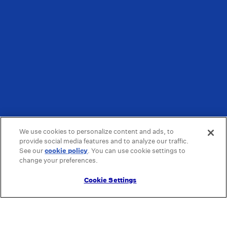
We use cookies to personalize content and ads, to
provide social media features and to analyze our traffic.
See our
cookie policy
(opens in a new tab)
. You can use cookie settings to
change your preferences.
Cookie Settings