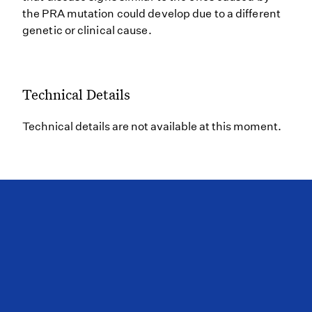
the PRA mutation could develop due to a different
genetic or clinical cause.
Technical Details
Technical details are not available at this moment.