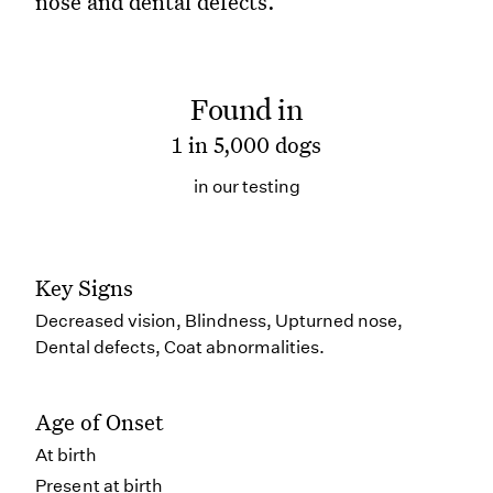
nose and dental defects.
Found in
1 in 5,000 dogs
in our testing
Key Signs
Decreased vision, Blindness, Upturned nose,
Dental defects, Coat abnormalities.
Age of Onset
At birth
Present at birth