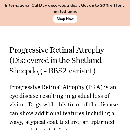
International Cat Day deserves a deal. Get up to 30% off for a
limited time.
Shop Now
Progressive Retinal Atrophy
(Discovered in the Shetland
Sheepdog - BBS2 variant)
Progressive Retinal Atrophy (PRA) is an
eye disease resulting in gradual loss of
vision. Dogs with this form of the disease
can show additional features including a
wavy, atypical coat texture, an upturned