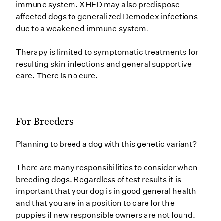
immune system. XHED may also predispose
affected dogs to generalized Demodex infections
due to a weakened immune system.
Therapy is limited to symptomatic treatments for
resulting skin infections and general supportive
care. There is no cure.
For Breeders
Planning to breed a dog with this genetic variant?
There are many responsibilities to consider when
breeding dogs. Regardless of test results it is
important that your dog is in good general health
and that you are in a position to care for the
puppies if new responsible owners are not found.