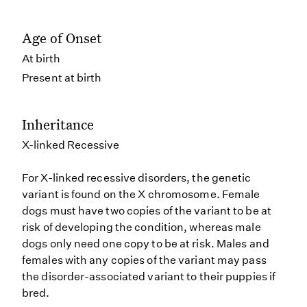
Age of Onset
At birth
Present at birth
Inheritance
X-linked Recessive
For X-linked recessive disorders, the genetic
variant is found on the X chromosome. Female
dogs must have two copies of the variant to be at
risk of developing the condition, whereas male
dogs only need one copy to be at risk. Males and
females with any copies of the variant may pass
the disorder-associated variant to their puppies if
bred.