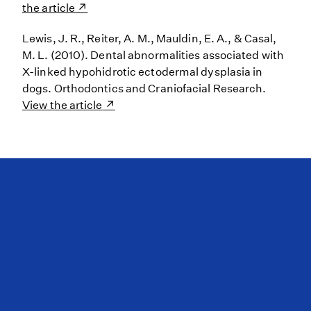
the article
Lewis, J. R., Reiter, A. M., Mauldin, E. A., & Casal,
M. L. (2010). Dental abnormalities associated with
X-linked hypohidrotic ectodermal dysplasia in
dogs. Orthodontics and Craniofacial Research.
View the article