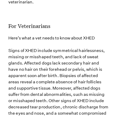
veterinarian.
For Veterinarians
Here’s what a vet needs to know about XHED
Signs of XHED include symmetrical hairlessness,
missing or misshaped teeth, and lack of sweat
glands. Affected dogs lack secondary hair and
have no hair on their forehead or pelvis, which is
apparent soon after birth. Biopsies of affected
areas reveal a complete absence of hair follicles
and supportive tissue. Moreover, affected dogs
suffer from dental abnormalities, such as missing
or misshaped teeth. Other signs of XHED include
decreased tear production, chronic discharge from
the eyes and nose, and a somewhat compromised