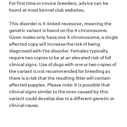
For first time or novice breeders, advice can be
found at most kennel club websites.
This disorder is X-linked recessive, meaning the
genetic variant is found on the X chromosome.
Given males only have one X chromosome, a single
affected copy will increase the risk of being
diagnosed with the disorder. Females typically
require two copies to be at an elevated risk of full
clinical signs. Use of dogs with one or two copies of
the variant is not recommended for breeding as
there is a risk that the resulting litter will contain
affected puppies. Please note: It is possible that
clinical signs similar to the ones caused by this
variant could develop due to a different genetic or
clinical cause.