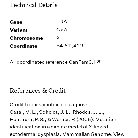
Technical Details
Gene
EDA
Variant
G>A
Chromosome
X
Coordinate
54,511,433
All coordinates reference
CanFam3.1
References & Credit
Credit to our scientific colleagues:
Casal, M. L., Scheidt, J. L., Rhodes, J. L.,
Henthorn, P. S., & Werner, P. (2005). Mutation
identification in a canine model of X-linked
ectodermal dysplasia. Mammalian Genome.
View