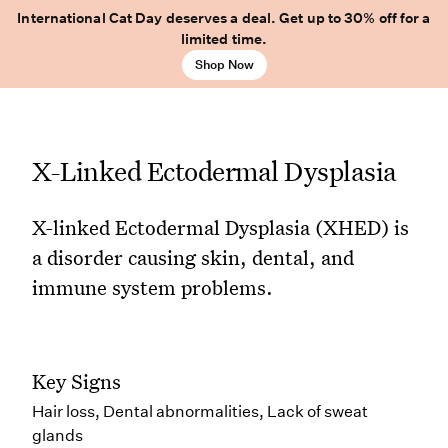
International Cat Day deserves a deal. Get up to 30% off for a
limited time.
Shop Now
X-Linked Ectodermal Dysplasia
X-linked Ectodermal Dysplasia (XHED) is
a disorder causing skin, dental, and
immune system problems.
Key Signs
Hair loss, Dental abnormalities, Lack of sweat
glands