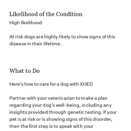
Likelihood of the Condition
High likelihood
At risk dogs are highly likely to show signs of this
disease in their lifetime.
What to Do
Here’s how to care for a dog with XHED
Partner with your veterinarian to make a plan
regarding your dog’s well-being, including any
insights provided through genetic testing. If your
pet is at risk or is showing signs of this disorder,
then the first step is to speak with your