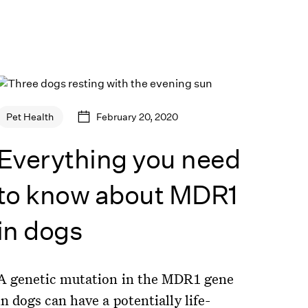
February 20, 2020
Pet Health
Everything you need
to know about MDR1
in dogs
A genetic mutation in the MDR1 gene
in dogs can have a potentially life-