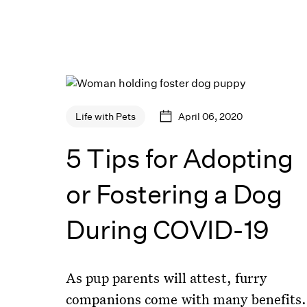
April 06, 2020
Life with Pets
5 Tips for Adopting
or Fostering a Dog
During COVID-19
As pup parents will attest, furry
companions come with many benefits.