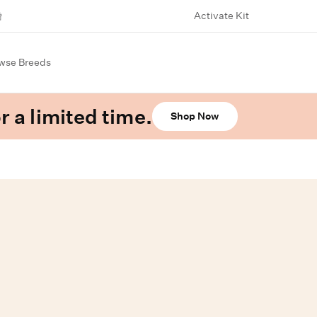
Activate Kit
wse Breeds
r a limited time.
Shop Now