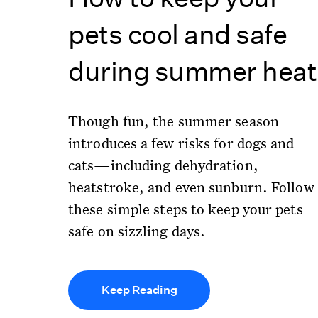
pets cool and safe
during summer heat
Though fun, the summer season
introduces a few risks for dogs and
cats—including dehydration,
heatstroke, and even sunburn. Follow
these simple steps to keep your pets
safe on sizzling days.
Keep Reading