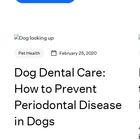
February 25, 2020
Pet Health
Dog Dental Care:
How to Prevent
Periodontal Disease
in Dogs