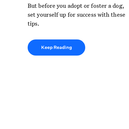
But before you adopt or foster a dog,
set yourself up for success with these
tips.
Keep Reading