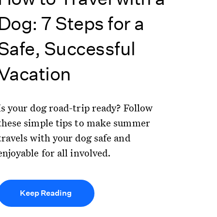
Dog: 7 Steps for a
Safe, Successful
Vacation
Is your dog road-trip ready? Follow
these simple tips to make summer
travels with your dog safe and
enjoyable for all involved.
Keep Reading