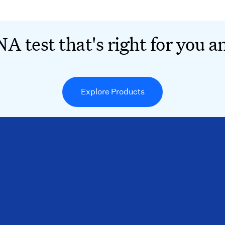
A test that's right for you a
Explore Products