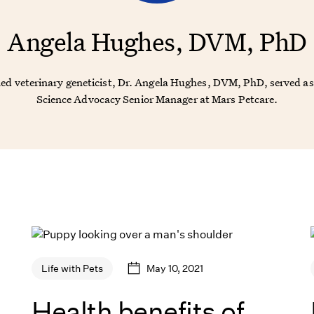
Angela Hughes, DVM, PhD
ned veterinary geneticist, Dr. Angela Hughes, DVM, PhD, served as
Science Advocacy Senior Manager at Mars Petcare.
May 10, 2021
Life with Pets
Health benefits of