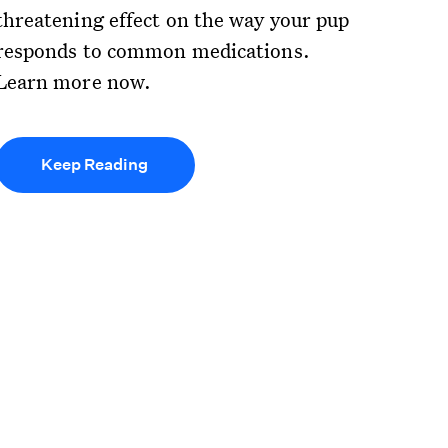
threatening effect on the way your pup
responds to common medications.
Learn more now.
Keep Reading