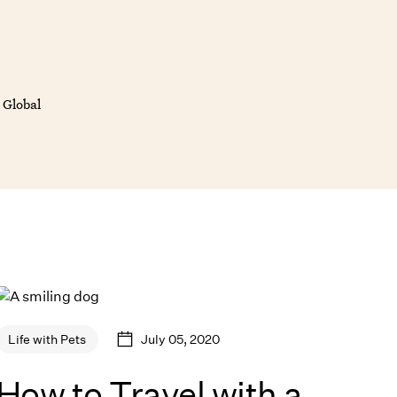
 Global
July 05, 2020
Life with Pets
How to Travel with a