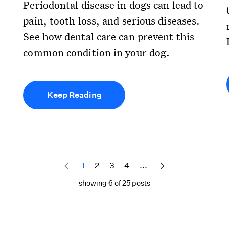
Periodontal disease in dogs can lead to
pain, tooth loss, and serious diseases.
See how dental care can prevent this
common condition in your dog.
Keep Reading
1
2
3
4
...
showing 6 of 25 posts