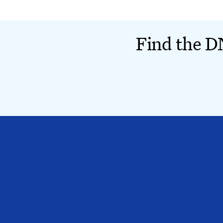
Find the DN