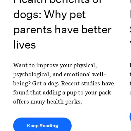
dogs: Why pet
parents have better
lives
Want to improve your physical,
psychological, and emotional well-
being? Get a dog. Recent studies have
found that adding a pup to your pack
offers many health perks.
Keep Reading