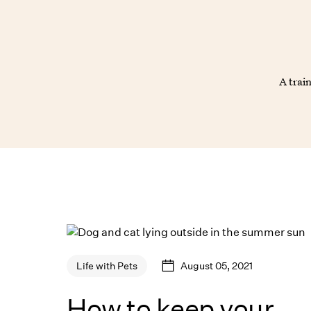
A trai
August 05, 2021
Life with Pets
How to keep your