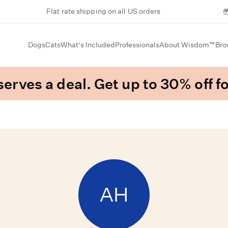
Flat rate shipping on all US orders
Dogs
Cats
What's Included
Professionals
About Wisdom™
Bro
erves a deal. Get up to 30% off fo
AH