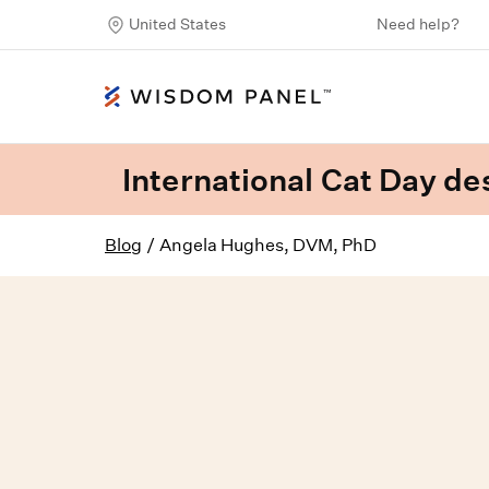
United States
Need help?
International Cat Day des
Blog
/
Angela Hughes, DVM, PhD