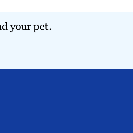
nd your pet.